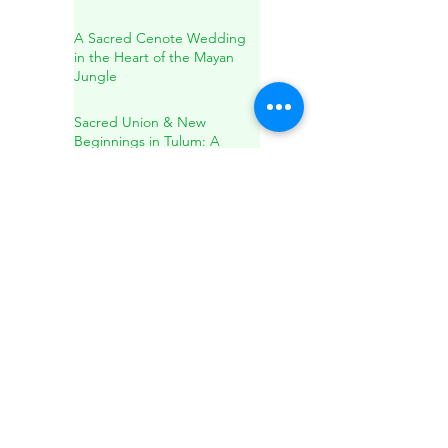
A Sacred Cenote Wedding
in the Heart of the Mayan
Jungle
Sacred Union & New
Beginnings in Tulum: A
Spiritual Wedding & Family
Blessing in the Riviera Maya
Sound Healing in Río
Secreto: A Transformative
Journey Within
A Conscious Wedding
Experience in a Private
Cenote: Love, Nature, and
Sacred Connection
Holistic Healing: Spirituality,
Herbal Remedies, and
Natural Wellness