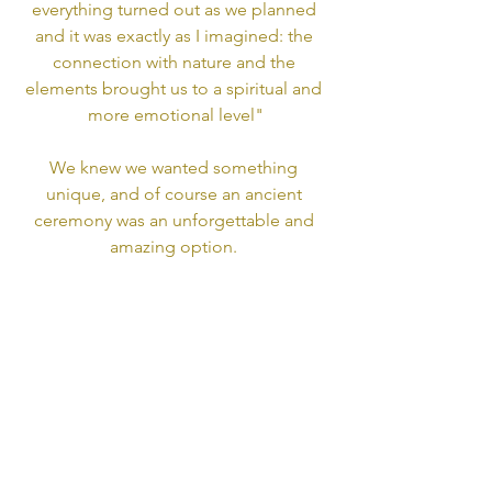
everything turned out as we planned 
and it was exactly as I imagined: the 
connection with nature and the 
elements brought us to a spiritual and 
more emotional level"
We knew we wanted something 
unique, and of course an ancient 
ceremony was an unforgettable and 
amazing option. 