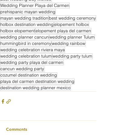
Wedding Planner Playa del Carmen
prehispanic mayan wedding
mayan wedding tradition
best wedding ceremony
holbox destination wedding
elopement holbox
holbox elopement
elopement playa del carmen
wedding planner cancun
wedding planner Tulum
hummingbird in ceremony
wedding rainbow
wedding celebration riviera maya
wedding celebration tulum
wedding party tulum
wedding party playa del carmen
cancun wedding party
cozumel destination wedding
playa del carmen destination wedding
destination wedding planner mexico
Comments