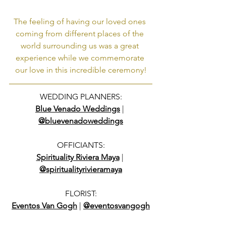
The feeling of having our loved ones 
coming from different places of the 
world surrounding us was a great 
experience while we commemorate 
our love in this incredible ceremony!
WEDDING PLANNERS:
Blue Venado Weddings
 | 
@bluevenadoweddings
OFFICIANTS:
Spirituality Riviera Maya
 | 
@spiritualityrivieramaya
FLORIST:
Eventos Van Gogh
 | 
@eventosvangogh