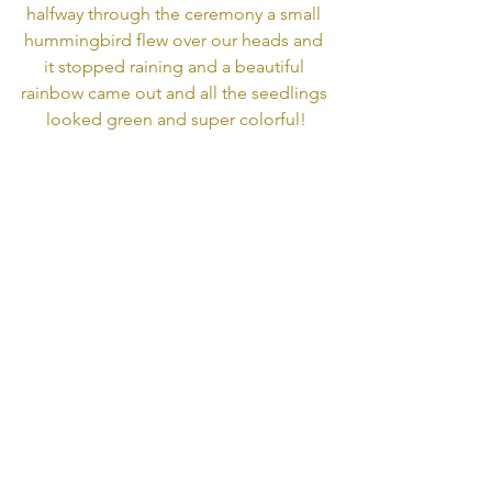
halfway through the ceremony a small 
hummingbird flew over our heads and 
it stopped raining and a beautiful 
rainbow came out and all the seedlings 
looked green and super colorful!