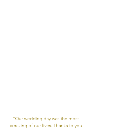
"Our wedding day was the most 
amazing of our lives. Thanks to you 