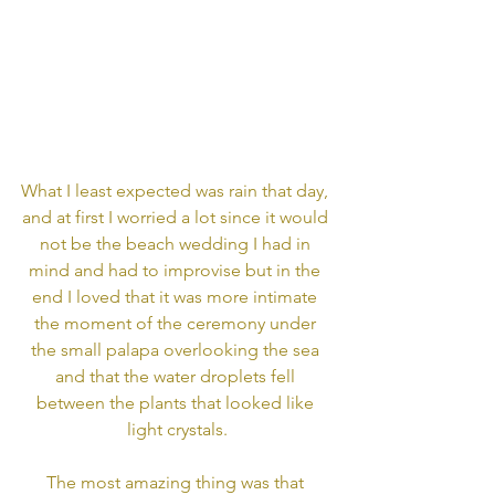
What I least expected was rain that day, 
and at first I worried a lot since it would 
not be the beach wedding I had in 
mind and had to improvise but in the 
end I loved that it was more intimate 
the moment of the ceremony under 
the small palapa overlooking the sea 
and that the water droplets fell 
between the plants that looked like 
light crystals.
The most amazing thing was that 