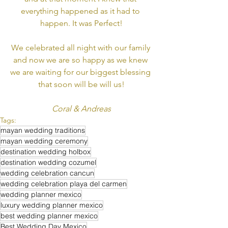
everything happened as it had to 
happen. It was Perfect!
We celebrated all night with our family 
and now we are so happy as we knew 
we are waiting for our biggest blessing 
that soon will be will us!
Coral & Andreas
Tags:
mayan wedding traditions
mayan wedding ceremony
destination wedding holbox
destination wedding cozumel
wedding celebration cancun
wedding celebration playa del carmen
wedding planner mexico
luxury wedding planner mexico
best wedding planner mexico
Best Wedding Day Mexico