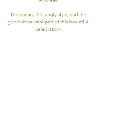
The ocean, the jungly style, and the 
good vibes were part of this beautiful 
celebration!