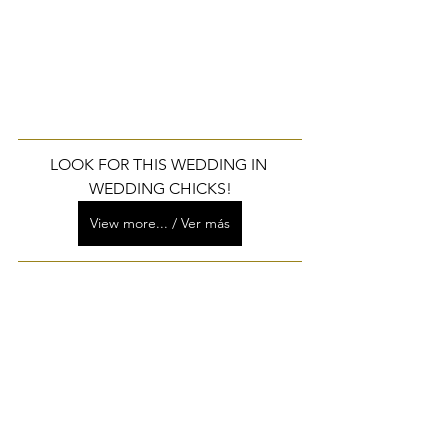
LOOK FOR THIS WEDDING IN 
WEDDING CHICKS!
View more... / Ver más