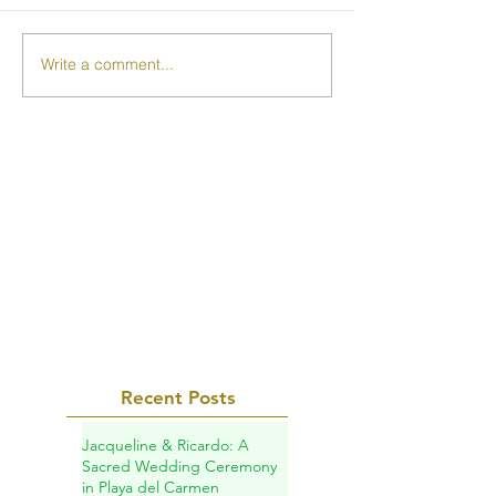
Write a comment...
Recent Posts
Jacqueline & Ricardo: A
Sacred Wedding Ceremony
in Playa del Carmen