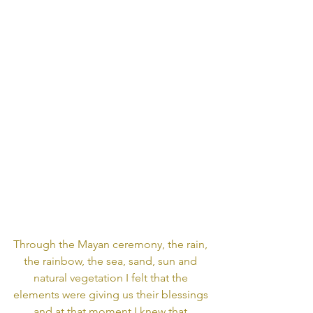
Through the Mayan ceremony, the rain, 
the rainbow, the sea, sand, sun and 
natural vegetation I felt that the 
elements were giving us their blessings 
and at that moment I knew that 