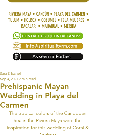
RIVIERA MAYA • CANCÚN • PLAYA DEL CARMEN •
TULUM • HOLBOX • COZUMEL • ISLA MUJERES •
BACALAR • MAHAHUAL • MÉRIDA
Sara & Ixchel
Sep 4, 2021
2 min read
Prehispanic Mayan
Wedding in Playa del
Carmen
The tropical colors of the Caribbean 
Sea in the Riviera Maya were the 
inspiration for this wedding of Coral & 
Andreas.