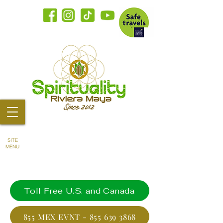
SITE
MENU
Toll Free U.S. and Canada
855 MEX EVNT - 855 639 3868