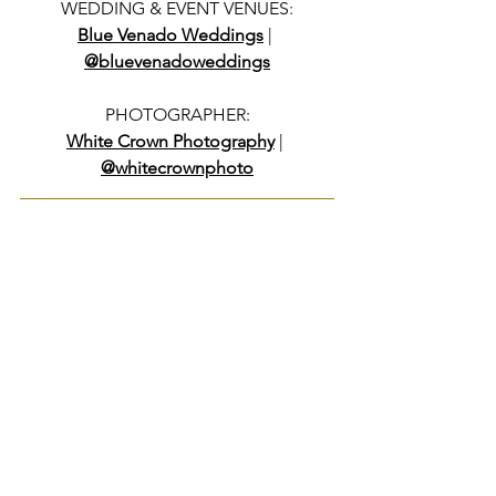
WEDDING & EVENT VENUES:
Blue Venado Weddings
 | 
@bluevenadoweddings
PHOTOGRAPHER:
White Crown Photography
 | 
@whitecrownphoto