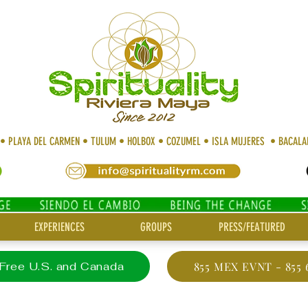
 • PLAYA DEL CARMEN • TULUM • HOLBOX • COZUMEL • ISLA MUJERES • BACAL
EXPERIENCES
GROUPS
PRESS/FEATURED
 Free U.S. and Canada
855 MEX EVNT - 855 