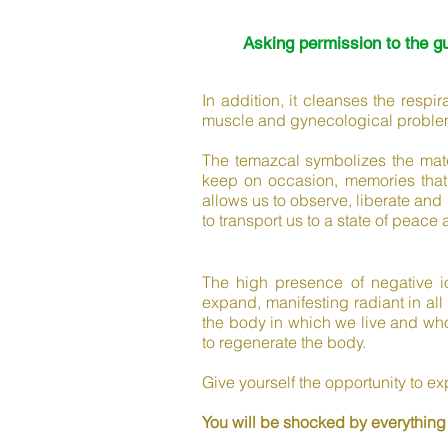
Asking permission to the g
In addition, it cleanses the respi
muscle and gynecological proble
The temazcal symbolizes the mate
keep on occasion, memories that
allows us to observe, liberate and 
to transport us to a state of peace 
The high presence of negative io
expand, manifesting radiant in all
the body in which we live and who 
to regenerate the body.
Give yourself the opportunity to e
You will be shocked by everything