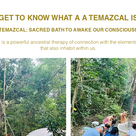
GET TO KNOW WHAT A A TEMAZCAL I
 TEMAZCAL: SACRED BATH TO AWAKE OUR CONSCIOU
is a powerful ancestral therapy of connection with the elements of
that also inhabit within us.