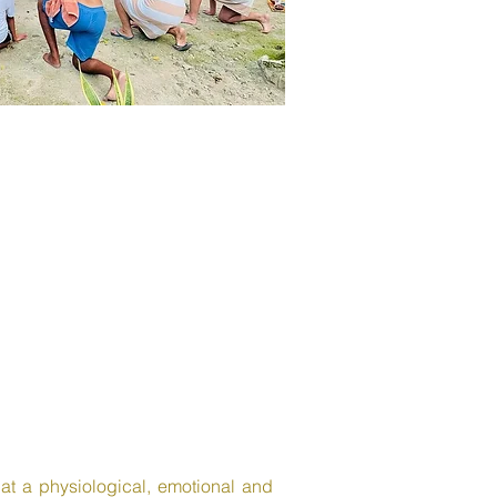
s at a physiological, emotional and