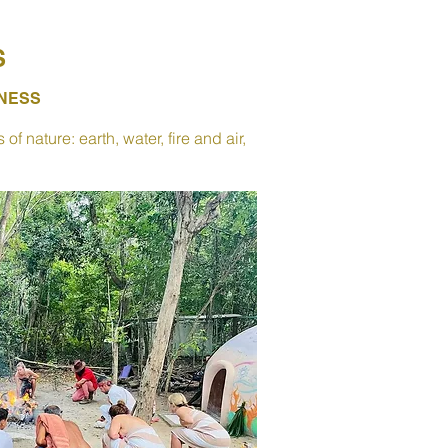
S
SNESS
 nature: earth, water, fire and air,