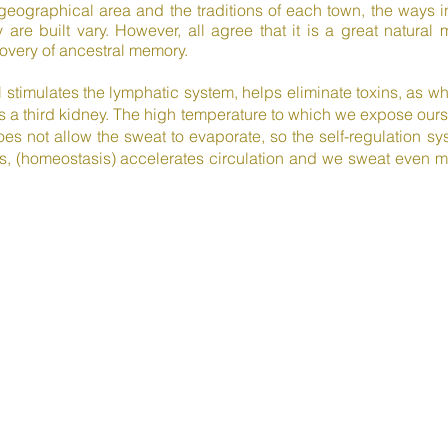
 geographical area and the traditions of each town, the ways
 are built vary. However, all agree that it is a great natural
ery of ancestral memory.
l stimulates the lymphatic system, helps eliminate toxins, as 
 a third kidney. The high temperature to which we expose ourse
oes not allow the sweat to evaporate, so the self-regulation s
, (homeostasis) accelerates circulation and we sweat even mo