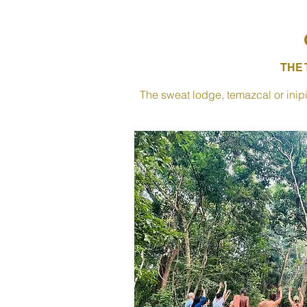
THE
The sweat lodge, temazcal or inipi 