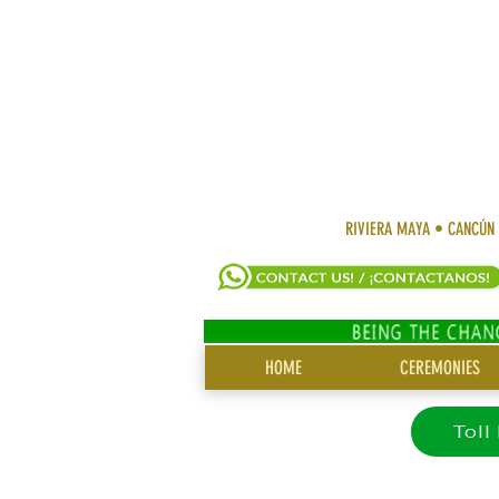
RIVIERA MAYA • CANCÚN
SITE
HOME
CEREMONIES
MENU
Toll