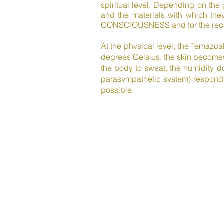
spiritual level. Depending on the
and the materials with which they
CONSCIOUSNESS and for the recov
At the physical level, the Temazca
degrees Celsius, the skin becomes
the body to sweat, the humidity d
parasympathetic system) responds
possible.