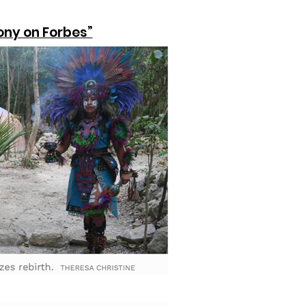
ony on Forbes”