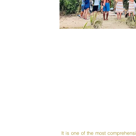
It is one of the most comprehensiv