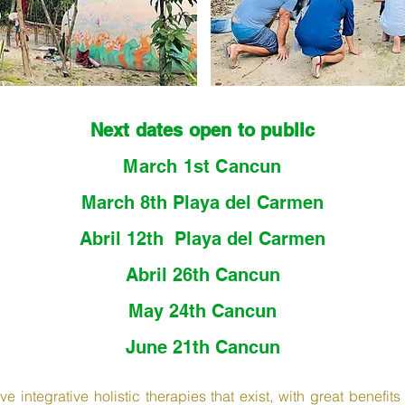
Next dates open to public
March 1st Cancun
March 8th Playa del Carmen
Abril ​12th Playa del Carmen
Abril ​26th Cancun
May ​24th Cancun
June ​
21th Cancun
e integrative holistic therapies that exist, with great benefit