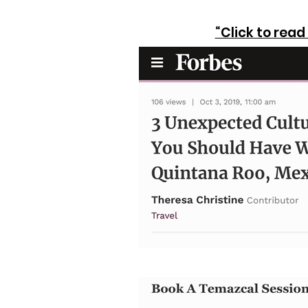
“Click to rea