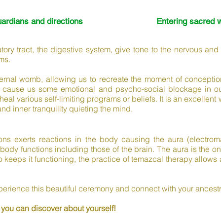
uardians and directions
Entering sacred 
ratory tract, the digestive system, give tone to the nervous and
ms.
rnal womb, allowing us to recreate the moment of conceptio
 cause us some emotional and psycho-social blockage in our 
heal various self-limiting programs or beliefs. It is an excelle
and inner tranquility quieting the mind.
ns exerts reactions in the body causing the aura (electromag
 body functions including those of the brain. The aura is the o
keeps it functioning, the practice of temazcal therapy allows 
xperience this beautiful ceremony and connect with your ancest
 you can discover about yourself!