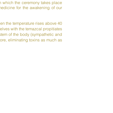
 in which the ceremony takes place
 medicine for the awakening of our
when the temperature rises above 40
lves with the temazcal propitiates
ystem of the body (sympathetic and
re, eliminating toxins as much as