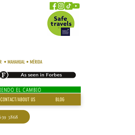
AR • MAHAHUAL • MÉRIDA
CONTACT/ABOUT US
BLOG
639 3868