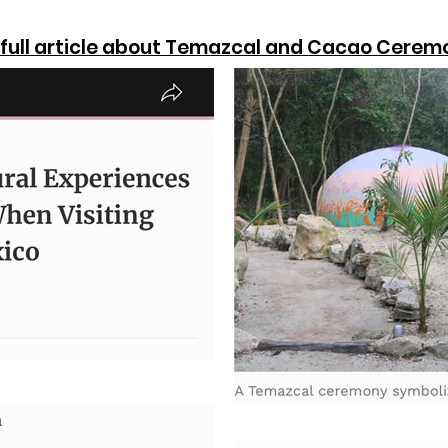
d full article about Temazcal and Cacao Cerem