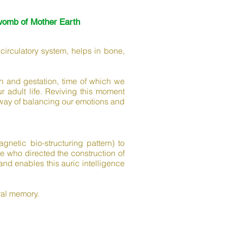
womb of Mother Earth
 circulatory system, helps in bone,
n and gestation, time of which we
adult life. Reviving this moment
nt way of balancing our emotions and
netic bio-structuring pattern) to
ne who directed the construction of
and enables this auric intelligence
ral memory.