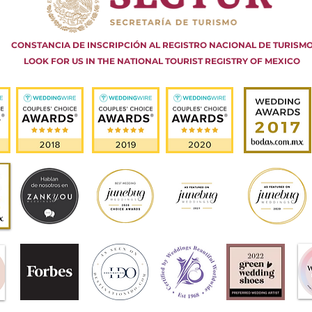
CONSTANCIA DE INSCRIPCIÓN AL REGISTRO NACIONAL DE TURISM
LOOK FOR US IN THE NATIONAL TOURIST REGISTRY OF MEXICO