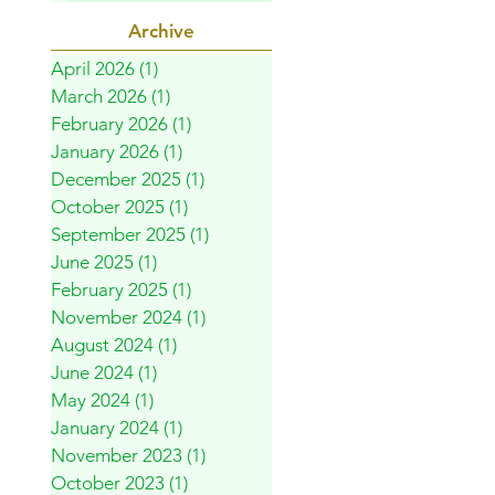
Archive
April 2026
(1)
1 post
March 2026
(1)
1 post
February 2026
(1)
1 post
January 2026
(1)
1 post
December 2025
(1)
1 post
October 2025
(1)
1 post
September 2025
(1)
1 post
June 2025
(1)
1 post
February 2025
(1)
1 post
November 2024
(1)
1 post
August 2024
(1)
1 post
June 2024
(1)
1 post
May 2024
(1)
1 post
January 2024
(1)
1 post
November 2023
(1)
1 post
October 2023
(1)
1 post