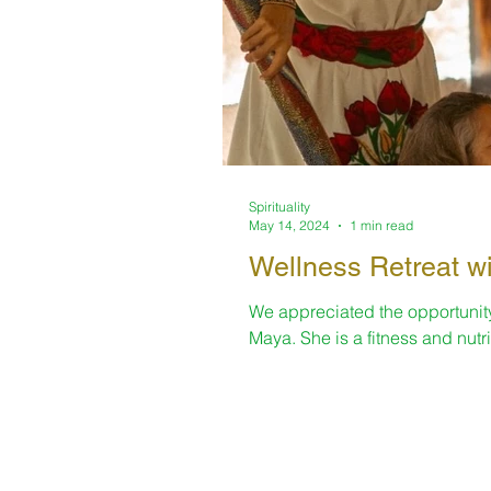
Spirituality
May 14, 2024
1 min read
Wellness Retreat wi
We appreciated the opportunity 
Maya. She is a fitness and nutrit