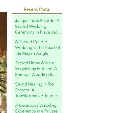
Recent Posts
Jacqueline & Ricardo: A
Sacred Wedding
Ceremony in Playa del
Carmen
A Sacred Cenote
Wedding in the Heart of
the Mayan Jungle
Sacred Union & New
Beginnings in Tulum: A
Spiritual Wedding &
Family Blessing in the
Sound Healing in Río
Riviera Maya
Secreto: A
Transformative Journey
Within
A Conscious Wedding
Experience in a Private