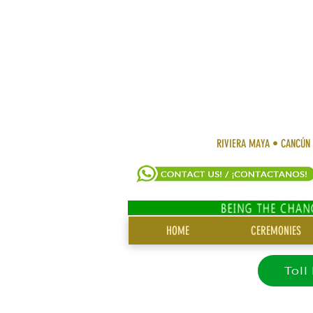
RIVIERA MAYA • CANCÚN
SITE
HOME
CEREMONIES
MENU
Toll