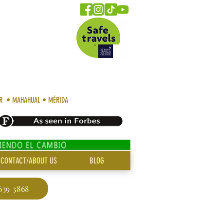
AR • MAHAHUAL • MÉRIDA
CONTACT/ABOUT US
BLOG
639 3868