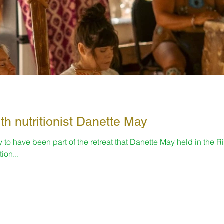
th nutritionist Danette May
to have been part of the retreat that Danette May held in the Ri
ion...