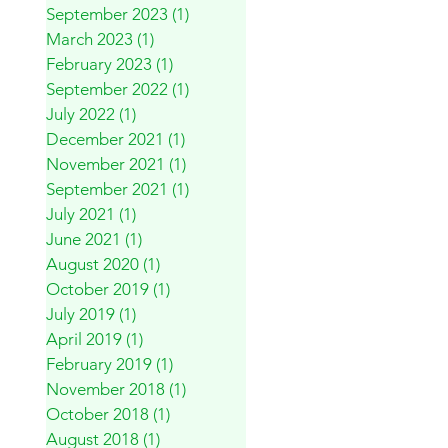
September 2023
(1)
1 post
March 2023
(1)
1 post
February 2023
(1)
1 post
September 2022
(1)
1 post
July 2022
(1)
1 post
December 2021
(1)
1 post
November 2021
(1)
1 post
September 2021
(1)
1 post
July 2021
(1)
1 post
June 2021
(1)
1 post
August 2020
(1)
1 post
October 2019
(1)
1 post
July 2019
(1)
1 post
April 2019
(1)
1 post
February 2019
(1)
1 post
November 2018
(1)
1 post
October 2018
(1)
1 post
August 2018
(1)
1 post