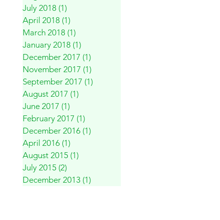
July 2018
(1)
1 post
April 2018
(1)
1 post
March 2018
(1)
1 post
January 2018
(1)
1 post
December 2017
(1)
1 post
November 2017
(1)
1 post
September 2017
(1)
1 post
August 2017
(1)
1 post
June 2017
(1)
1 post
February 2017
(1)
1 post
December 2016
(1)
1 post
April 2016
(1)
1 post
August 2015
(1)
1 post
July 2015
(2)
2 posts
December 2013
(1)
1 post