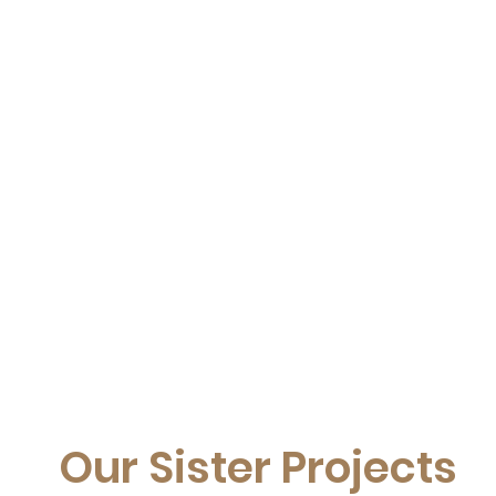
Our Sister Projects