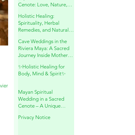
Cenote: Love, Nature,
and Sacred Connection
Holistic Healing:
Spirituality, Herbal
Remedies, and Natural
Wellness
Cave Weddings in the
Riviera Maya: A Sacred
Journey Inside Mother
Earth
✨Holistic Healing for
Body, Mind & Spirit✨
viera
Mayan Spiritual
Wedding in a Sacred
Cenote – A Unique
Experience in Playa del
Privacy Notice
Carmen