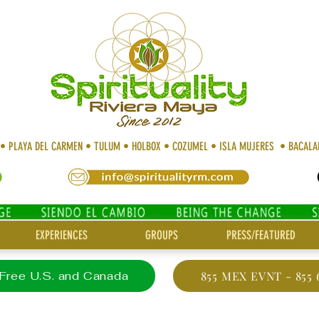
 • PLAYA DEL CARMEN • TULUM • HOLBOX • COZUMEL • ISLA MUJERES • BACAL
EXPERIENCES
GROUPS
PRESS/FEATURED
 Free U.S. and Canada
855 MEX EVNT - 855 