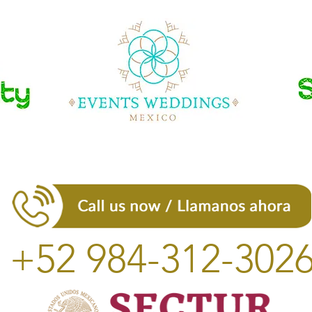
+52 984-312-302