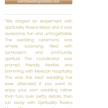
eventsweddingsmexico.com
"We staged an elopement with
Spirituality Riviera Maya and it was
awesome, fun and unforgettable,
The wedding ceremony was
simple, surprising, filled with
symbolism, and profoundly
spiritual. The coordinator was
prompt, friendly, flexible, and
brimming with Mexican hospitality.
This was the best wedding I've
ever attended. If you want to
enjoy your own wedding rather
than fuss over petty details, then
run away with Spirituality Riviera