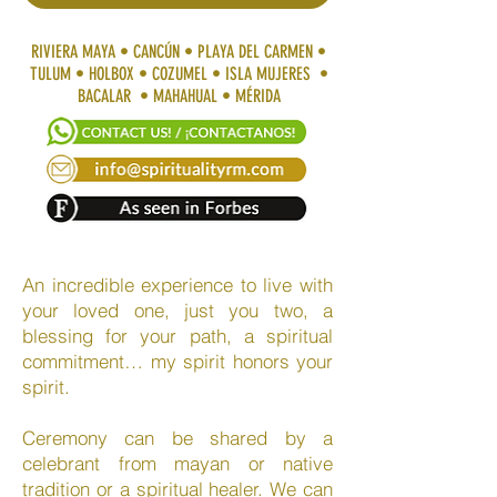
RIVIERA MAYA • CANCÚN • PLAYA DEL CARMEN •
TULUM • HOLBOX • COZUMEL • ISLA MUJERES •
BACALAR • MAHAHUAL • MÉRIDA
An incredible experience to live with
your loved one, just you two, a
blessing for your path, a spiritual
commitment… my spirit honors your
spirit.
Ceremony can be shared by a
celebrant from mayan or native
tradition or a spiritual healer. We can