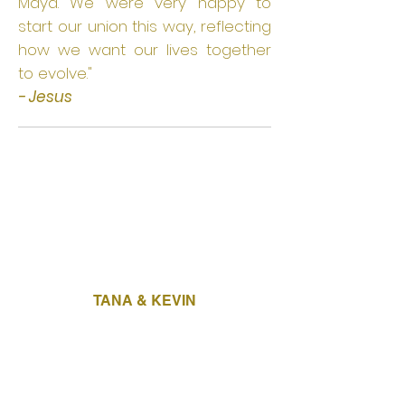
Maya. We were very happy to
start our union this way, reflecting
how we want our lives together
to evolve."
- Jesus
TANA & KEVIN