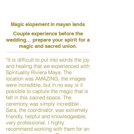
Magic elopement in mayan lands
Couple experience before the
wedding… prepare your spirit for a
magic and sacred union.
"It is difficult to put into words the joy
and healing that we experienced with
Spirituality Riviera Maya. The
location was AMAZING, the images
were incredible, but in no way is it
possible to capture the magic that is
felt in this sacred space. The
ceremony was simply incredible .
Sara, the coordinator, was extremely
friendly, helpful and knowledgeable,
very professional. I highly
recommend working with them for an