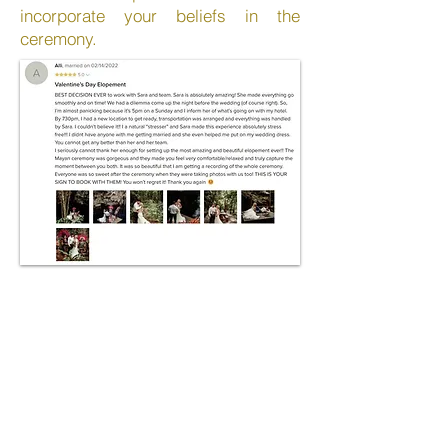
incorporate your beliefs in the
ceremony.