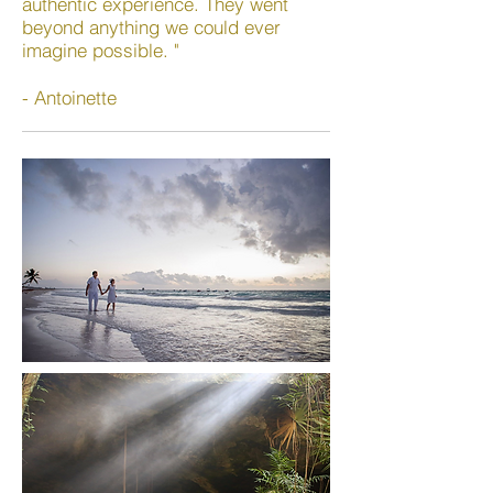
authentic experience. They went
beyond anything we could ever
imagine possible. "
- Antoinette