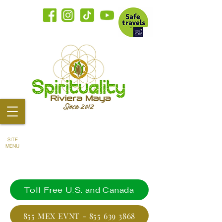
SITE
MENU
Toll Free U.S. and Canada
855 MEX EVNT - 855 639 3868