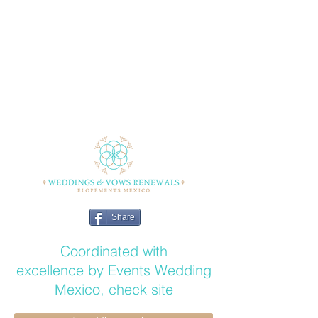
Share
Coordinated with
excellence by Events Wedding
Mexico, check site