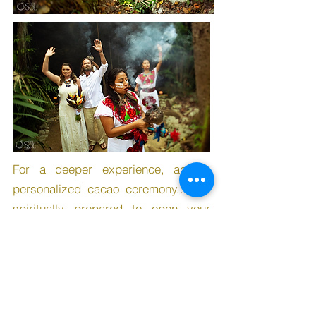
For a deeper experience, add a
personalized cacao ceremony... get
spiritually prepared to open your
heart during your wedding
ceremony!
See more Cacao Ceremony