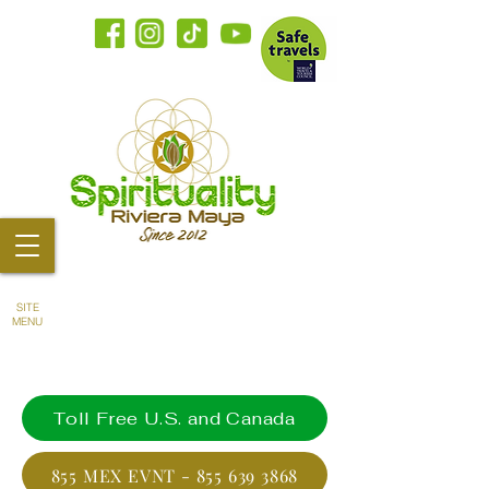
SITE
MENU
Toll Free U.S. and Canada
855 MEX EVNT - 855 639 3868