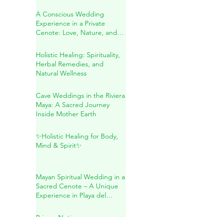
Secreto: A Transformative
Journey Within
A Conscious Wedding
Experience in a Private
Cenote: Love, Nature, and
Sacred Connection
Holistic Healing: Spirituality,
Herbal Remedies, and
Natural Wellness
Cave Weddings in the Riviera
Maya: A Sacred Journey
Inside Mother Earth
✨Holistic Healing for Body,
Mind & Spirit✨
Mayan Spiritual Wedding in a
Sacred Cenote – A Unique
Experience in Playa del