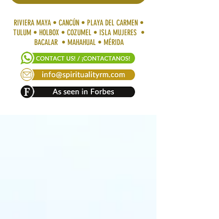
RIVIERA MAYA • CANCÚN • PLAYA DEL CARMEN •
TULUM • HOLBOX • COZUMEL • ISLA MUJERES •
BACALAR • MAHAHUAL • MÉRIDA