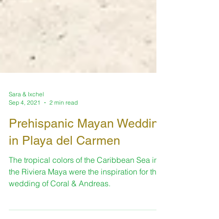
Sara & Ixchel
Sep 4, 2021
2 min read
Prehispanic Mayan Wedding
in Playa del Carmen
The tropical colors of the Caribbean Sea in
the Riviera Maya were the inspiration for this
wedding of Coral & Andreas.