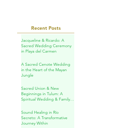
Recent Posts
Jacqueline & Ricardo: A
Sacred Wedding Ceremony
in Playa del Carmen
A Sacred Cenote Wedding
in the Heart of the Mayan
Jungle
Sacred Union & New
Beginnings in Tulum: A
Spiritual Wedding & Family
Blessing in the Riviera Maya
Sound Healing in Río