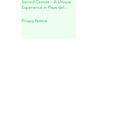
Mayan Spiritual Wedding in a
Sacred Cenote – A Unique
Experience in Playa del
Carmen
Privacy Notice