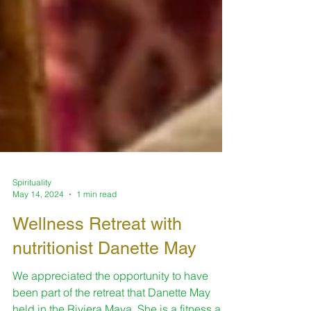
Spirituality
May 14, 2024
1 min read
Wellness Retreat with
nutritionist Danette May
We appreciated the opportunity to have