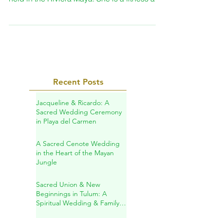
been part of the retreat that Danette May
held in the Riviera Maya. She is a fitness and
nutrition...
Recent Posts
Jacqueline & Ricardo: A
Sacred Wedding Ceremony
in Playa del Carmen
A Sacred Cenote Wedding
in the Heart of the Mayan
Jungle
Sacred Union & New
Beginnings in Tulum: A