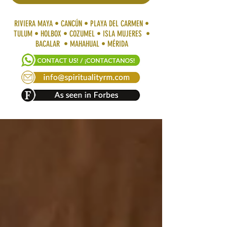
RIVIERA MAYA • CANCÚN • PLAYA DEL CARMEN •
TULUM • HOLBOX • COZUMEL • ISLA MUJERES •
BACALAR • MAHAHUAL • MÉRIDA