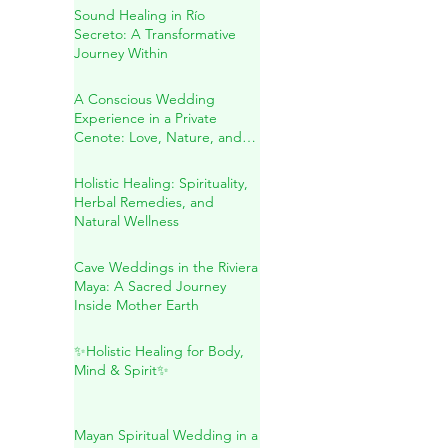
Spiritual Wedding & Family
Blessing in the Riviera Maya
Sound Healing in Río
Secreto: A Transformative
Journey Within
A Conscious Wedding
Experience in a Private
Cenote: Love, Nature, and
Sacred Connection
Holistic Healing: Spirituality,
Herbal Remedies, and
Natural Wellness
Cave Weddings in the Riviera
Maya: A Sacred Journey
Inside Mother Earth
✨Holistic Healing for Body,
Mind & Spirit✨