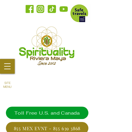
SITE
MENU
Toll Free U.S. and Canada
855 MEX EVNT - 855 639 3868