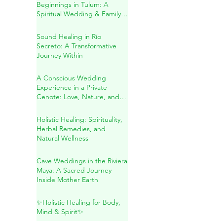
Sacred Union & New
Beginnings in Tulum: A
Spiritual Wedding & Family
Blessing in the Riviera Maya
Sound Healing in Río
Secreto: A Transformative
Journey Within
A Conscious Wedding
Experience in a Private
Cenote: Love, Nature, and
Sacred Connection
Holistic Healing: Spirituality,
Herbal Remedies, and
Natural Wellness
Cave Weddings in the Riviera
Maya: A Sacred Journey
Inside Mother Earth