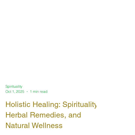
Spirituality
Oct 1, 2025
1 min read
Holistic Healing: Spirituality,
Herbal Remedies, and