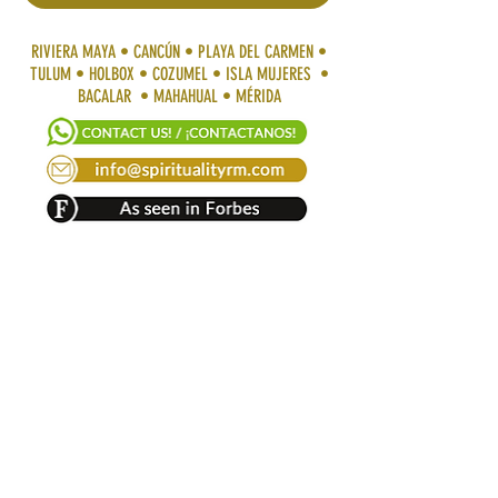
RIVIERA MAYA • CANCÚN • PLAYA DEL CARMEN •
TULUM • HOLBOX • COZUMEL • ISLA MUJERES •
BACALAR • MAHAHUAL • MÉRIDA