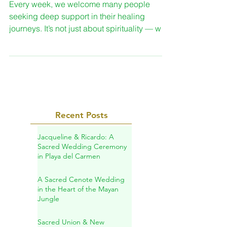
Natural Wellness
Every week, we welcome many people
seeking deep support in their healing
journeys. It’s not just about spirituality — we
also help the body through herbal remedies,
teas, and natural supplements.
Recent Posts
Jacqueline & Ricardo: A
Sacred Wedding Ceremony
in Playa del Carmen
A Sacred Cenote Wedding
in the Heart of the Mayan
Jungle