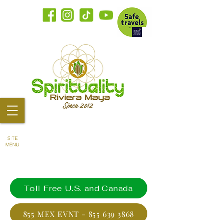
SITE
MENU
Toll Free U.S. and Canada
855 MEX EVNT - 855 639 3868