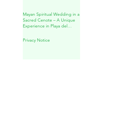
✨Holistic Healing for Body,
Mind & Spirit✨
Mayan Spiritual Wedding in a
Sacred Cenote – A Unique
Experience in Playa del
Carmen
Privacy Notice