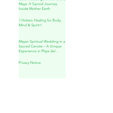
Cave Weddings in the Riviera
Maya: A Sacred Journey
Inside Mother Earth
✨Holistic Healing for Body,
Mind & Spirit✨
Mayan Spiritual Wedding in a
Sacred Cenote – A Unique
Experience in Playa del
Carmen
Privacy Notice