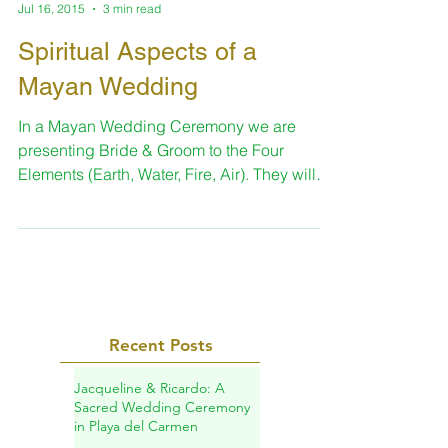
Sara
Jul 16, 2015
3 min read
Spiritual Aspects of a
Mayan Wedding
In a Mayan Wedding Ceremony we are
presenting Bride & Groom to the Four
Elements (Earth, Water, Fire, Air). They will
give to the...
Recent Posts
Jacqueline & Ricardo: A
Sacred Wedding Ceremony