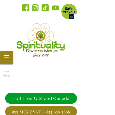
SITE
MENU
Toll Free U.S. and Canada
855 MEX EVNT - 855 639 3868