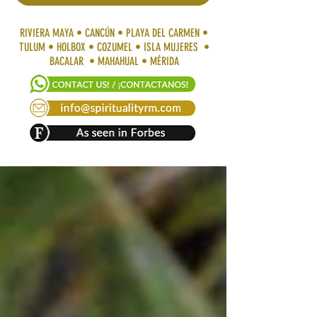
RIVIERA MAYA • CANCÚN • PLAYA DEL CARMEN •
TULUM • HOLBOX • COZUMEL • ISLA MUJERES •
BACALAR • MAHAHUAL • MÉRIDA