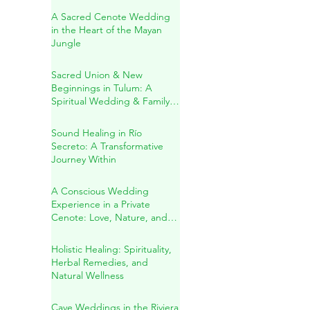
in Playa del Carmen
A Sacred Cenote Wedding
in the Heart of the Mayan
Jungle
Sacred Union & New
Beginnings in Tulum: A
Spiritual Wedding & Family
Blessing in the Riviera Maya
Sound Healing in Río
Secreto: A Transformative
Journey Within
A Conscious Wedding
Experience in a Private
Cenote: Love, Nature, and
Sacred Connection
Holistic Healing: Spirituality,
Herbal Remedies, and
Natural Wellness