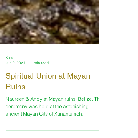
Sara
Jun 9, 2021
1 min read
Spiritual Union at Mayan
Ruins
Naureen & Andy at Mayan ruins, Belize. The
ceremony was held at the astonishing
ancient Mayan City of Xunantunich.