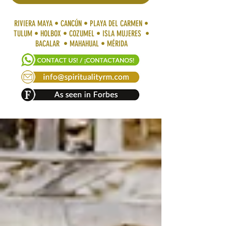
RIVIERA MAYA • CANCÚN • PLAYA DEL CARMEN •
TULUM • HOLBOX • COZUMEL • ISLA MUJERES •
BACALAR • MAHAHUAL • MÉRIDA