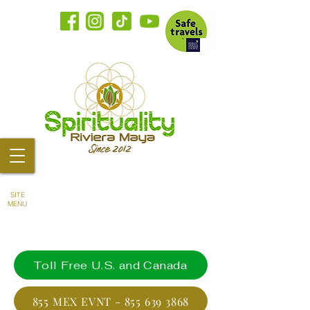
SITE
MENU
Toll Free U.S. and Canada
855 MEX EVNT - 855 639 3868