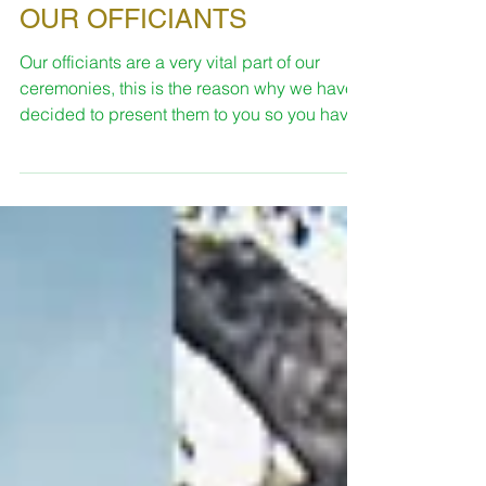
Sara
Feb 12, 2019
3 min read
OUR OFFICIANTS
Our officiants are a very vital part of our
ceremonies, this is the reason why we have
decided to present them to you so you have
an idea...