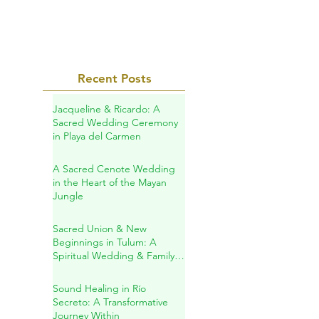
and the bitter...
Recent Posts
Jacqueline & Ricardo: A
Sacred Wedding Ceremony
in Playa del Carmen
A Sacred Cenote Wedding
in the Heart of the Mayan
Jungle
Sacred Union & New
Beginnings in Tulum: A
Spiritual Wedding & Family
Blessing in the Riviera Maya
Sound Healing in Río