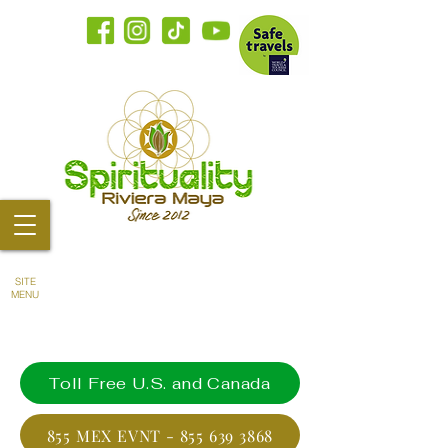
SITE
MENU
Toll Free U.S. and Canada
855 MEX EVNT - 855 639 3868