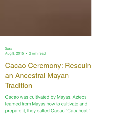
Sara
Aug 9, 2015
2 min read
Cacao Ceremony: Rescuing
an Ancestral Mayan
Tradition
Cacao was cultivated by Mayas. Aztecs
learned from Mayas how to cultivate and
prepare it, they called Cacao “Cacahuatl”