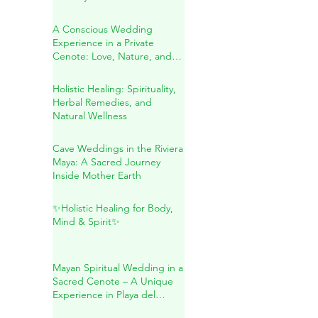
Secreto: A Transformative
Journey Within
A Conscious Wedding
Experience in a Private
Cenote: Love, Nature, and
Sacred Connection
Holistic Healing: Spirituality,
Herbal Remedies, and
Natural Wellness
Cave Weddings in the Riviera
Maya: A Sacred Journey
Inside Mother Earth
✨Holistic Healing for Body,
Mind & Spirit✨
Mayan Spiritual Wedding in a
Sacred Cenote – A Unique