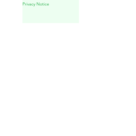
Experience in Playa del
Carmen
Privacy Notice