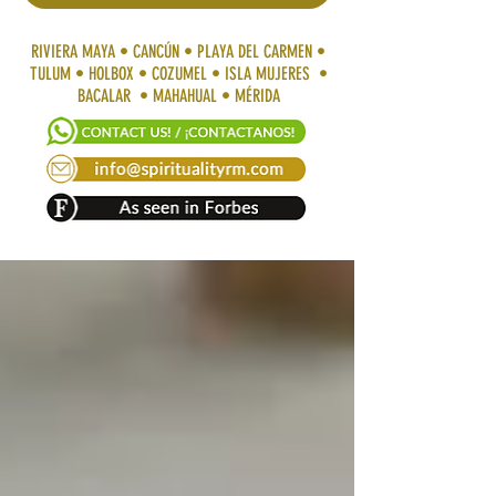
RIVIERA MAYA • CANCÚN • PLAYA DEL CARMEN •
TULUM • HOLBOX • COZUMEL • ISLA MUJERES •
BACALAR • MAHAHUAL • MÉRIDA