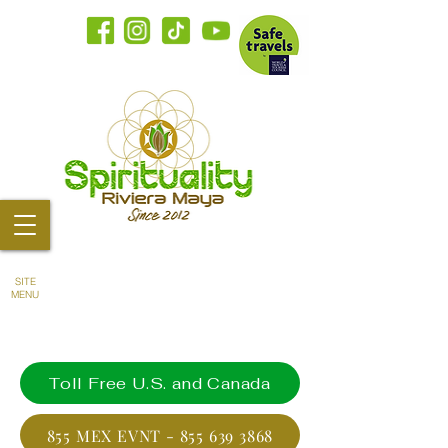
SITE
MENU
Toll Free U.S. and Canada
855 MEX EVNT - 855 639 3868