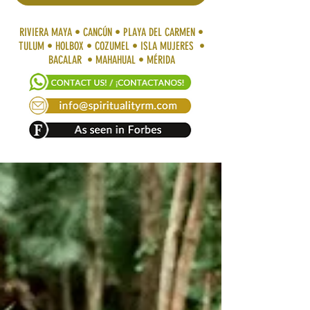
RIVIERA MAYA • CANCÚN • PLAYA DEL CARMEN •
TULUM • HOLBOX • COZUMEL • ISLA MUJERES •
BACALAR • MAHAHUAL • MÉRIDA