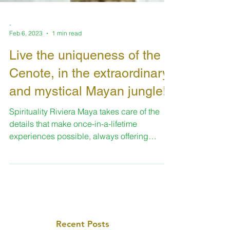
-
Feb 6, 2023
1 min read
Live the uniqueness of the
Cenote, in the extraordinary
and mystical Mayan jungle!
Spirituality Riviera Maya takes care of the
details that make once-in-a-lifetime
experiences possible, always offering
enriching spaces...