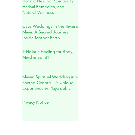
Sacred Connection
Holistic Healing: Spirituality,
Herbal Remedies, and
Natural Wellness
Cave Weddings in the Riviera
Maya: A Sacred Journey
Inside Mother Earth
✨Holistic Healing for Body,
Mind & Spirit✨
Mayan Spiritual Wedding in a
Sacred Cenote – A Unique
Experience in Playa del
Carmen
Privacy Notice