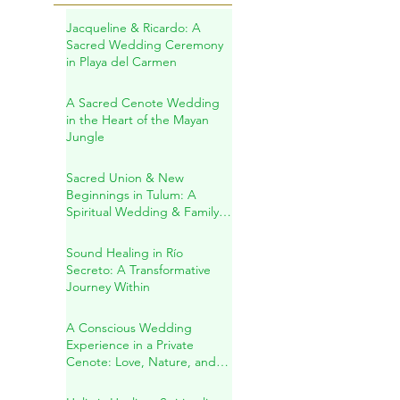
Recent Posts
Jacqueline & Ricardo: A
Sacred Wedding Ceremony
in Playa del Carmen
A Sacred Cenote Wedding
in the Heart of the Mayan
Jungle
Sacred Union & New
Beginnings in Tulum: A
Spiritual Wedding & Family
Blessing in the Riviera Maya
Sound Healing in Río
Secreto: A Transformative
Journey Within
A Conscious Wedding
Experience in a Private
Cenote: Love, Nature, and