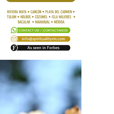
RIVIERA MAYA • CANCÚN • PLAYA DEL CARMEN •
TULUM • HOLBOX • COZUMEL • ISLA MUJERES •
BACALAR • MAHAHUAL • MÉRIDA