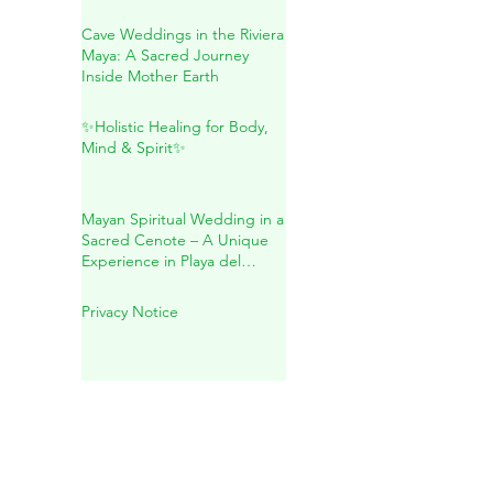
Herbal Remedies, and
Natural Wellness
Cave Weddings in the Riviera
Maya: A Sacred Journey
Inside Mother Earth
✨Holistic Healing for Body,
Mind & Spirit✨
Mayan Spiritual Wedding in a
Sacred Cenote – A Unique
Experience in Playa del
Carmen
Privacy Notice