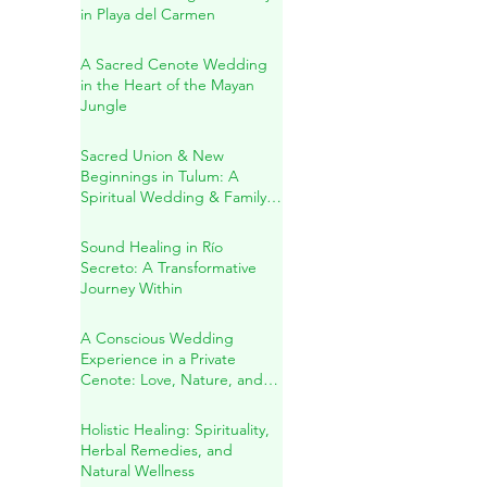
Jacqueline & Ricardo: A
Sacred Wedding Ceremony
in Playa del Carmen
A Sacred Cenote Wedding
in the Heart of the Mayan
Jungle
Sacred Union & New
Beginnings in Tulum: A
Spiritual Wedding & Family
Blessing in the Riviera Maya
Sound Healing in Río
Secreto: A Transformative
Journey Within
A Conscious Wedding
Experience in a Private
Cenote: Love, Nature, and
Sacred Connection
Holistic Healing: Spirituality,