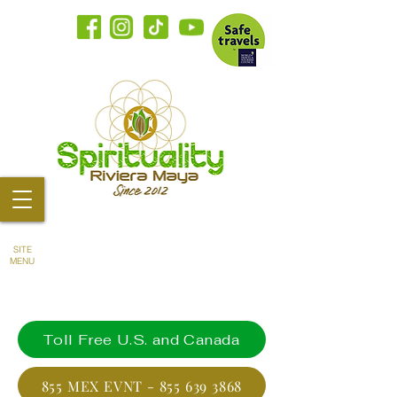
SITE
MENU
Toll Free U.S. and Canada
855 MEX EVNT - 855 639 3868