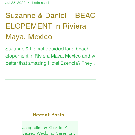
-
Jul 28, 2022
1 min read
Suzanne & Daniel – BEACH
ELOPEMENT in Riviera
Maya, Mexico
Suzanne & Daniel decided for a beach
elopement in Riviera Maya, Mexico and what
better that amazing Hotel Esencia? They met
on Match.com...
Recent Posts