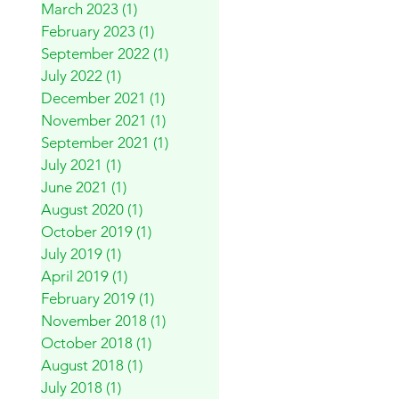
March 2023
(1)
1 post
February 2023
(1)
1 post
September 2022
(1)
1 post
July 2022
(1)
1 post
December 2021
(1)
1 post
November 2021
(1)
1 post
September 2021
(1)
1 post
July 2021
(1)
1 post
June 2021
(1)
1 post
August 2020
(1)
1 post
October 2019
(1)
1 post
July 2019
(1)
1 post
April 2019
(1)
1 post
February 2019
(1)
1 post
November 2018
(1)
1 post
October 2018
(1)
1 post
August 2018
(1)
1 post
July 2018
(1)
1 post