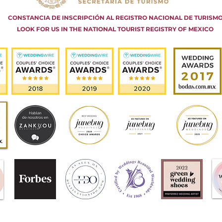
CONSTANCIA DE INSCRIPCIÓN AL REGISTRO NACIONAL DE TURISM
LOOK FOR US IN THE NATIONAL TOURIST REGISTRY OF MEXICO