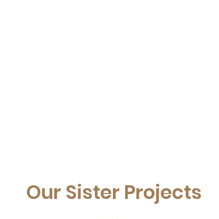
Our Sister Projects