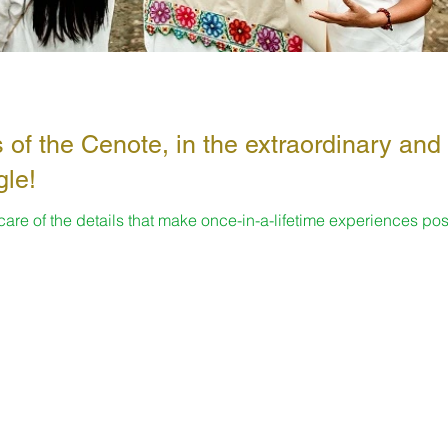
 of the Cenote, in the extraordinary and
gle!
 care of the details that make once-in-a-lifetime experiences pos
s...