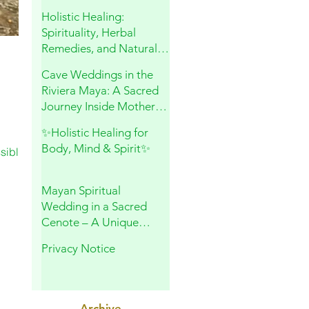
and Sacred Connection
Holistic Healing:
Spirituality, Herbal
Remedies, and Natural
Wellness
Cave Weddings in the
Riviera Maya: A Sacred
Journey Inside Mother
Earth
✨Holistic Healing for
Body, Mind & Spirit✨
sible,
Mayan Spiritual
Wedding in a Sacred
Cenote – A Unique
Experience in Playa del
Privacy Notice
Carmen
Archive