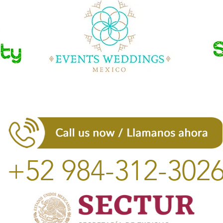
+52 984-312-302