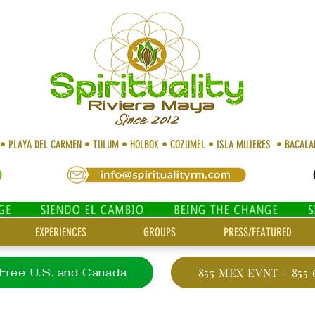
 • PLAYA DEL CARMEN • TULUM • HOLBOX • COZUMEL • ISLA MUJERES • BACAL
EXPERIENCES
GROUPS
PRESS/FEATURED
 Free U.S. and Canada
855 MEX EVNT - 855 