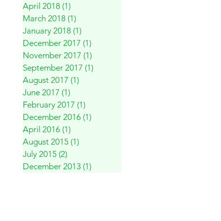
April 2018
(1)
1 post
March 2018
(1)
1 post
January 2018
(1)
1 post
December 2017
(1)
1 post
November 2017
(1)
1 post
September 2017
(1)
1 post
August 2017
(1)
1 post
June 2017
(1)
1 post
February 2017
(1)
1 post
December 2016
(1)
1 post
April 2016
(1)
1 post
August 2015
(1)
1 post
July 2015
(2)
2 posts
December 2013
(1)
1 post