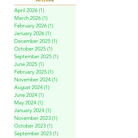
April 2026
(1)
1 post
March 2026
(1)
1 post
February 2026
(1)
1 post
January 2026
(1)
1 post
December 2025
(1)
1 post
October 2025
(1)
1 post
September 2025
(1)
1 post
June 2025
(1)
1 post
February 2025
(1)
1 post
November 2024
(1)
1 post
August 2024
(1)
1 post
June 2024
(1)
1 post
May 2024
(1)
1 post
January 2024
(1)
1 post
November 2023
(1)
1 post
October 2023
(1)
1 post
September 2023
(1)
1 post