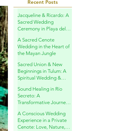
Recent Posts
Jacqueline & Ricardo: A
Sacred Wedding
Ceremony in Playa del
Carmen
A Sacred Cenote
Wedding in the Heart of
the Mayan Jungle
Sacred Union & New
Beginnings in Tulum: A
Spiritual Wedding &
Family Blessing in the
Sound Healing in Río
Riviera Maya
Secreto: A
Transformative Journey
Within
A Conscious Wedding
Experience in a Private
Cenote: Love, Nature,