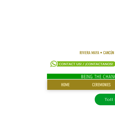
RIVIERA MAYA • CANCÚN
SITE
HOME
CEREMONIES
MENU
Toll