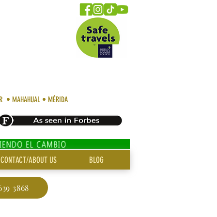
AR • MAHAHUAL • MÉRIDA
CONTACT/ABOUT US
BLOG
639 3868