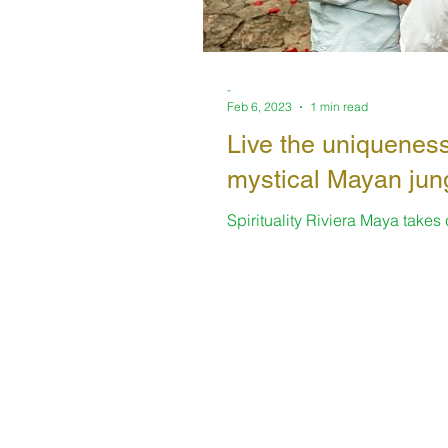
-
Feb 6, 2023
1 min read
Live the uniqueness
mystical Mayan jun
Spirituality Riviera Maya takes
always offering enriching space