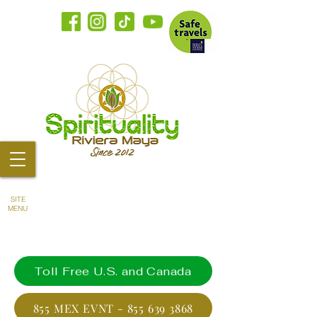
SITE
MENU
Toll Free U.S. and Canada
855 MEX EVNT - 855 639 3868