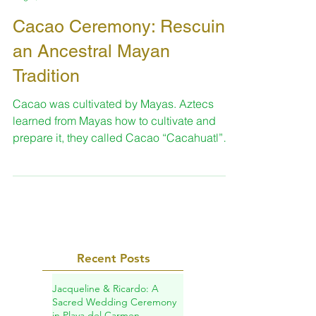
Sara
Aug 9, 2015
2 min read
Cacao Ceremony: Rescuing
an Ancestral Mayan
Tradition
Cacao was cultivated by Mayas. Aztecs
learned from Mayas how to cultivate and
prepare it, they called Cacao “Cacahuatl”
and the bitter...
Recent Posts