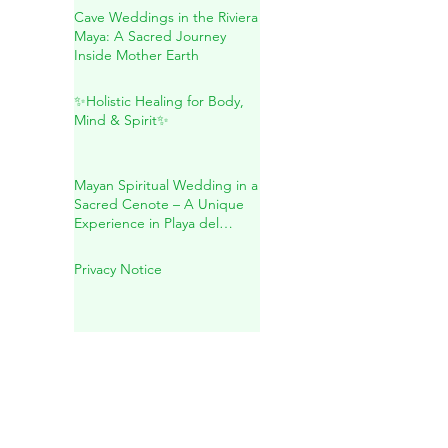
Natural Wellness
Cave Weddings in the Riviera
Maya: A Sacred Journey
Inside Mother Earth
✨Holistic Healing for Body,
Mind & Spirit✨
Mayan Spiritual Wedding in a
Sacred Cenote – A Unique
Experience in Playa del
Carmen
Privacy Notice