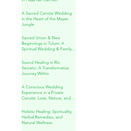
Jacqueline & Ricardo: A
Sacred Wedding Ceremony
in Playa del Carmen
A Sacred Cenote Wedding
in the Heart of the Mayan
Jungle
Sacred Union & New
Beginnings in Tulum: A
Spiritual Wedding & Family
Blessing in the Riviera Maya
Sound Healing in Río
Secreto: A Transformative
Journey Within
A Conscious Wedding
Experience in a Private
Cenote: Love, Nature, and
Sacred Connection
Holistic Healing: Spirituality,
Herbal Remedies, and