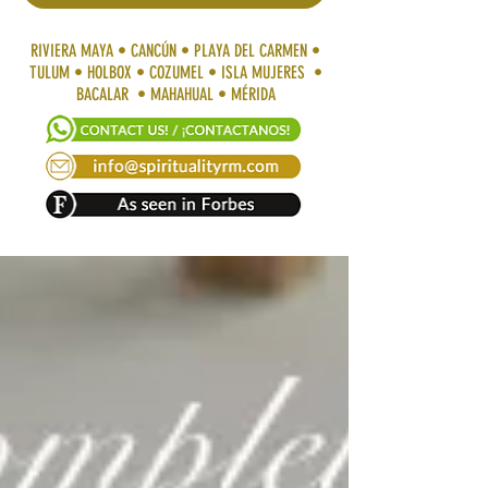
RIVIERA MAYA • CANCÚN • PLAYA DEL CARMEN •
TULUM • HOLBOX • COZUMEL • ISLA MUJERES •
BACALAR • MAHAHUAL • MÉRIDA