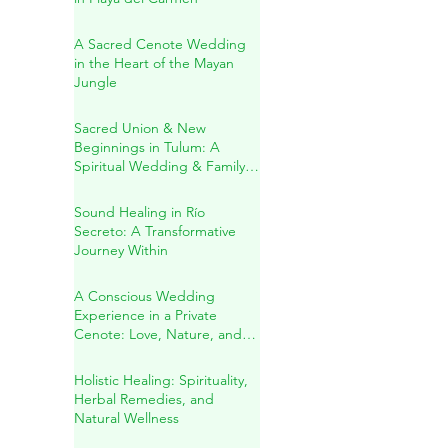
Jacqueline & Ricardo: A
Sacred Wedding Ceremony
in Playa del Carmen
A Sacred Cenote Wedding
in the Heart of the Mayan
Jungle
Sacred Union & New
Beginnings in Tulum: A
Spiritual Wedding & Family
Blessing in the Riviera Maya
Sound Healing in Río
Secreto: A Transformative
Journey Within
A Conscious Wedding
Experience in a Private
Cenote: Love, Nature, and
Sacred Connection
Holistic Healing: Spirituality,
Herbal Remedies, and