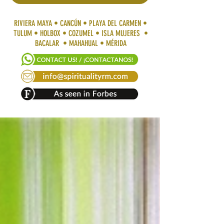
RIVIERA MAYA • CANCÚN • PLAYA DEL CARMEN •
TULUM • HOLBOX • COZUMEL • ISLA MUJERES •
BACALAR • MAHAHUAL • MÉRIDA