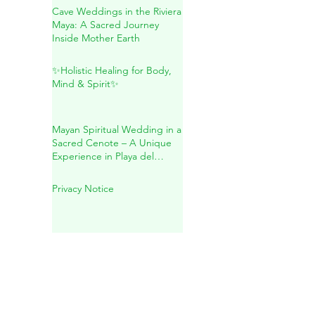
Natural Wellness
Cave Weddings in the Riviera
Maya: A Sacred Journey
Inside Mother Earth
✨Holistic Healing for Body,
Mind & Spirit✨
Mayan Spiritual Wedding in a
Sacred Cenote – A Unique
Experience in Playa del
Carmen
Privacy Notice