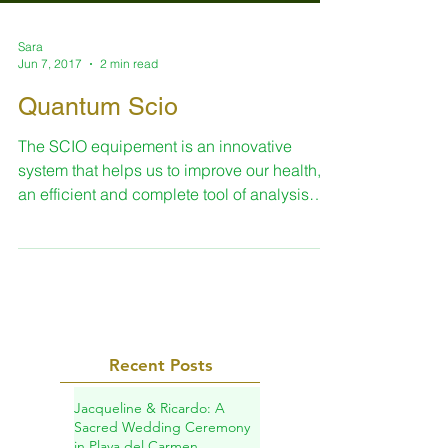
Sara
Jun 7, 2017
2 min read
Quantum Scio
The SCIO equipement is an innovative
system that helps us to improve our health, is
an efficient and complete tool of analysis
and...
Recent Posts