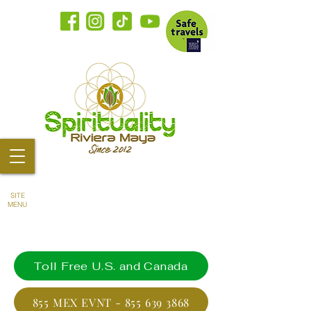
SITE
MENU
Toll Free U.S. and Canada
855 MEX EVNT - 855 639 3868