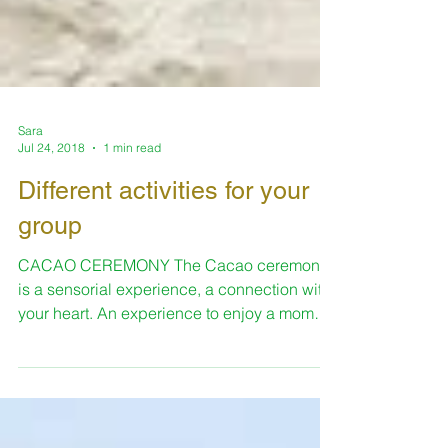
Sara
Jul 24, 2018
1 min read
Different activities for your
group
CACAO CEREMONY The Cacao ceremony
is a sensorial experience, a connection with
your heart. An experience to enjoy a moment
of complete...