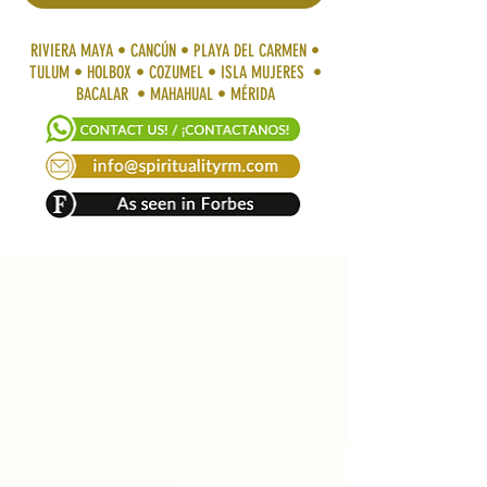
RIVIERA MAYA • CANCÚN • PLAYA DEL CARMEN •
TULUM • HOLBOX • COZUMEL • ISLA MUJERES •
BACALAR • MAHAHUAL • MÉRIDA