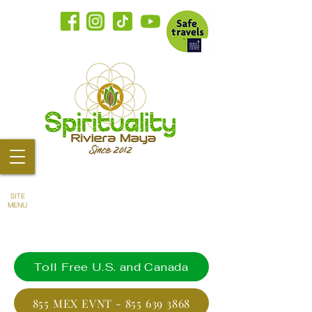
SITE
MENU
Toll Free U.S. and Canada
855 MEX EVNT - 855 639 3868