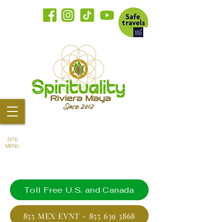
SITE
MENU
Toll Free U.S. and Canada
855 MEX EVNT - 855 639 3868