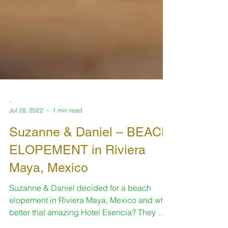
-
Jul 28, 2022
1 min read
Suzanne & Daniel – BEACH
ELOPEMENT in Riviera
Maya, Mexico
Suzanne & Daniel decided for a beach
elopement in Riviera Maya, Mexico and what