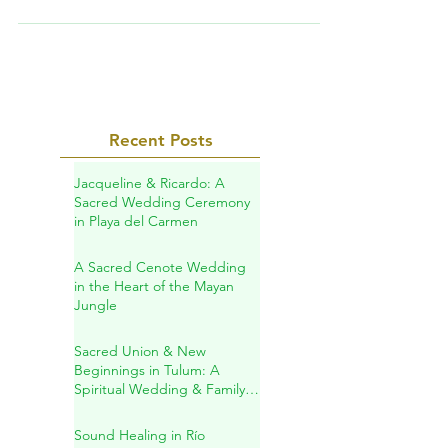
better that amazing Hotel Esencia? They met
on Match.com...
Recent Posts
Jacqueline & Ricardo: A
Sacred Wedding Ceremony
in Playa del Carmen
A Sacred Cenote Wedding
in the Heart of the Mayan
Jungle
Sacred Union & New
Beginnings in Tulum: A
Spiritual Wedding & Family