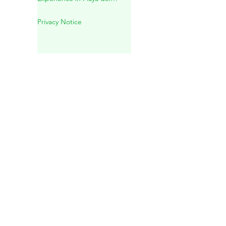
Mayan Spiritual Wedding in a
Sacred Cenote – A Unique
Experience in Playa del
Carmen
Privacy Notice