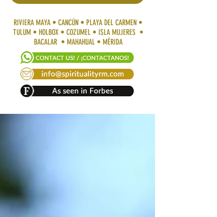
RIVIERA MAYA • CANCÚN • PLAYA DEL CARMEN •
TULUM • HOLBOX • COZUMEL • ISLA MUJERES •
BACALAR • MAHAHUAL • MÉRIDA