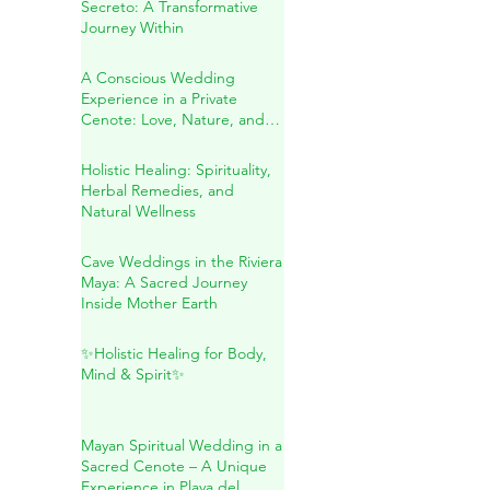
Blessing in the Riviera Maya
Sound Healing in Río
Secreto: A Transformative
Journey Within
A Conscious Wedding
Experience in a Private
Cenote: Love, Nature, and
Sacred Connection
Holistic Healing: Spirituality,
Herbal Remedies, and
Natural Wellness
Cave Weddings in the Riviera
Maya: A Sacred Journey
Inside Mother Earth
✨Holistic Healing for Body,
Mind & Spirit✨