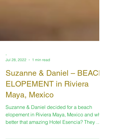
-
Jul 28, 2022
1 min read
Suzanne & Daniel – BEACH
ELOPEMENT in Riviera
Maya, Mexico
Suzanne & Daniel decided for a beach
elopement in Riviera Maya, Mexico and what
better that amazing Hotel Esencia? They met