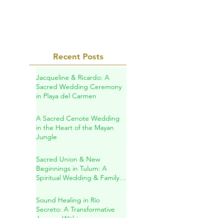
on Match.com...
Recent Posts
Jacqueline & Ricardo: A
Sacred Wedding Ceremony
in Playa del Carmen
A Sacred Cenote Wedding
in the Heart of the Mayan
Jungle
Sacred Union & New
Beginnings in Tulum: A
Spiritual Wedding & Family
Blessing in the Riviera Maya