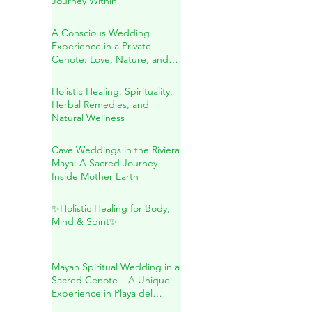
Sound Healing in Río
Secreto: A Transformative
Journey Within
A Conscious Wedding
Experience in a Private
Cenote: Love, Nature, and
Sacred Connection
Holistic Healing: Spirituality,
Herbal Remedies, and
Natural Wellness
Cave Weddings in the Riviera
Maya: A Sacred Journey
Inside Mother Earth
✨Holistic Healing for Body,
Mind & Spirit✨
Mayan Spiritual Wedding in a
Sacred Cenote – A Unique