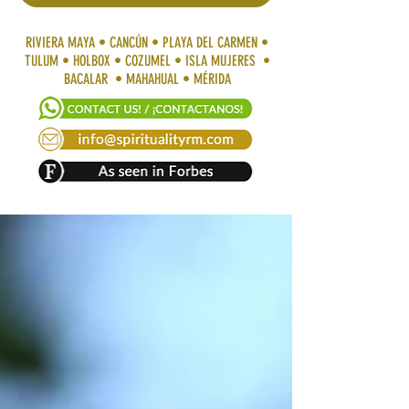
RIVIERA MAYA • CANCÚN • PLAYA DEL CARMEN •
TULUM • HOLBOX • COZUMEL • ISLA MUJERES •
BACALAR • MAHAHUAL • MÉRIDA