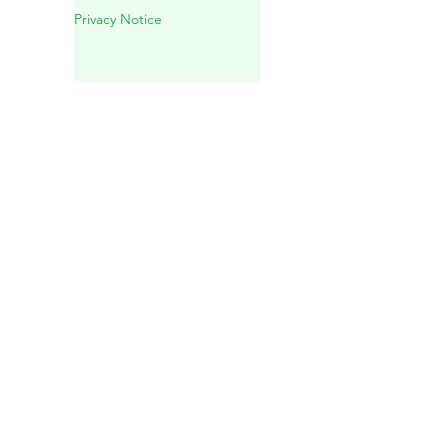
Experience in Playa del
Carmen
Privacy Notice