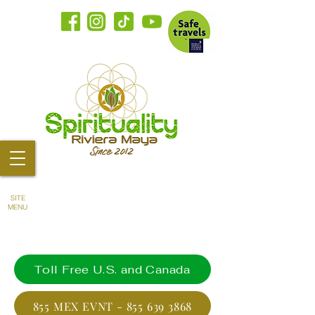
SITE
MENU
Toll Free U.S. and Canada
855 MEX EVNT - 855 639 3868