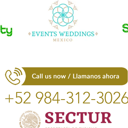
+52 984-312-302