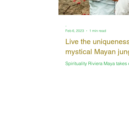
-
Feb 6, 2023
1 min read
Live the uniqueness
mystical Mayan jun
Spirituality Riviera Maya takes
always offering enriching space