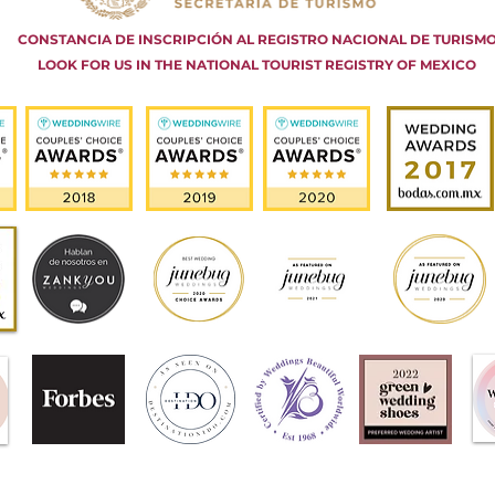
CONSTANCIA DE INSCRIPCIÓN AL REGISTRO NACIONAL DE TURISM
LOOK FOR US IN THE NATIONAL TOURIST REGISTRY OF MEXICO