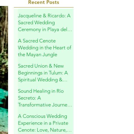
Recent Posts
Jacqueline & Ricardo: A
Sacred Wedding
Ceremony in Playa del
Carmen
A Sacred Cenote
Wedding in the Heart of
the Mayan Jungle
Sacred Union & New
Beginnings in Tulum: A
Spiritual Wedding &
Family Blessing in the
Sound Healing in Río
Riviera Maya
Secreto: A
Transformative Journey
Within
A Conscious Wedding
Experience in a Private
Cenote: Love, Nature,