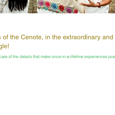
 of the Cenote, in the extraordinary and
gle!
 care of the details that make once-in-a-lifetime experiences pos
s...