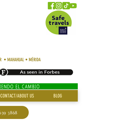
AR • MAHAHUAL • MÉRIDA
CONTACT/ABOUT US
BLOG
639 3868