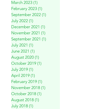
March 2023
(1)
1 post
February 2023
(1)
1 post
September 2022
(1)
1 post
July 2022
(1)
1 post
December 2021
(1)
1 post
November 2021
(1)
1 post
September 2021
(1)
1 post
July 2021
(1)
1 post
June 2021
(1)
1 post
August 2020
(1)
1 post
October 2019
(1)
1 post
July 2019
(1)
1 post
April 2019
(1)
1 post
February 2019
(1)
1 post
November 2018
(1)
1 post
October 2018
(1)
1 post
August 2018
(1)
1 post
July 2018
(1)
1 post