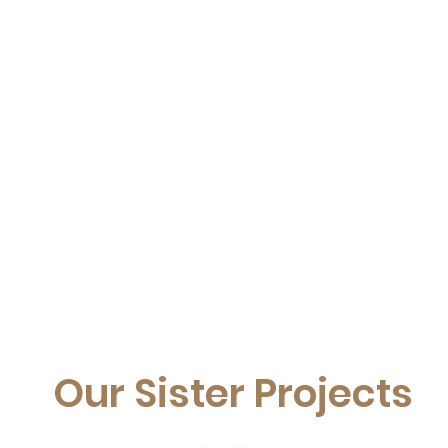
Our Sister Projects