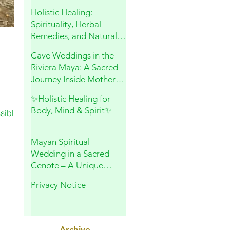
and Sacred Connection
Holistic Healing:
Spirituality, Herbal
Remedies, and Natural
Wellness
Cave Weddings in the
Riviera Maya: A Sacred
Journey Inside Mother
Earth
✨Holistic Healing for
Body, Mind & Spirit✨
sible,
Mayan Spiritual
Wedding in a Sacred
Cenote – A Unique
Experience in Playa del
Privacy Notice
Carmen
Archive