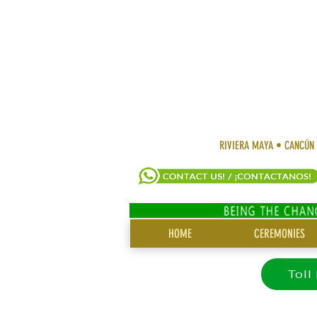
RIVIERA MAYA • CANCÚN
SITE
HOME
CEREMONIES
MENU
Toll