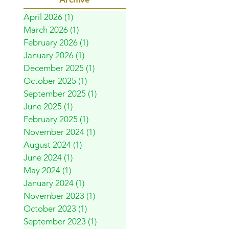
April 2026
(1)
1 post
March 2026
(1)
1 post
February 2026
(1)
1 post
January 2026
(1)
1 post
December 2025
(1)
1 post
October 2025
(1)
1 post
September 2025
(1)
1 post
June 2025
(1)
1 post
February 2025
(1)
1 post
November 2024
(1)
1 post
August 2024
(1)
1 post
June 2024
(1)
1 post
May 2024
(1)
1 post
January 2024
(1)
1 post
November 2023
(1)
1 post
October 2023
(1)
1 post
September 2023
(1)
1 post