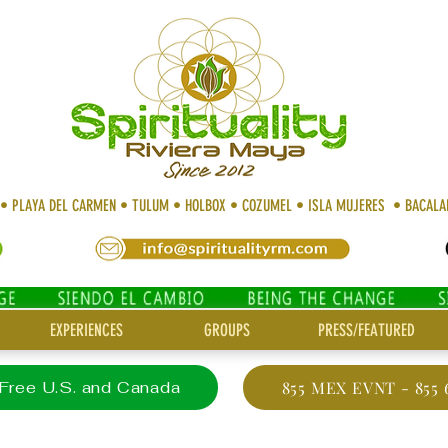
 • PLAYA DEL CARMEN • TULUM • HOLBOX • COZUMEL • ISLA MUJERES • BACAL
EXPERIENCES
GROUPS
PRESS/FEATURED
 Free U.S. and Canada
855 MEX EVNT - 855 