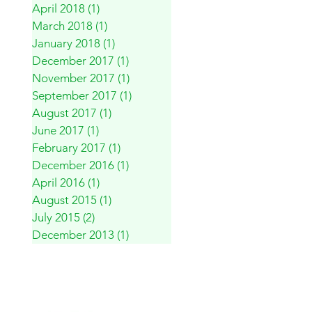
April 2018
(1)
1 post
March 2018
(1)
1 post
January 2018
(1)
1 post
December 2017
(1)
1 post
November 2017
(1)
1 post
September 2017
(1)
1 post
August 2017
(1)
1 post
June 2017
(1)
1 post
February 2017
(1)
1 post
December 2016
(1)
1 post
April 2016
(1)
1 post
August 2015
(1)
1 post
July 2015
(2)
2 posts
December 2013
(1)
1 post