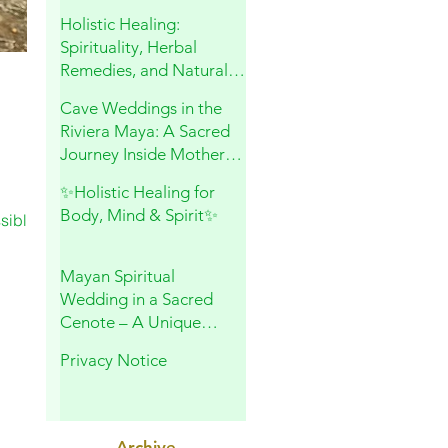
and Sacred Connection
Holistic Healing:
Spirituality, Herbal
Remedies, and Natural
Wellness
Cave Weddings in the
Riviera Maya: A Sacred
Journey Inside Mother
Earth
✨Holistic Healing for
Body, Mind & Spirit✨
sible,
Mayan Spiritual
Wedding in a Sacred
Cenote – A Unique
Experience in Playa del
Privacy Notice
Carmen
Archive