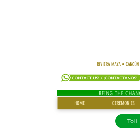
RIVIERA MAYA • CANCÚN
SITE
HOME
CEREMONIES
MENU
Toll