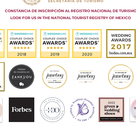
CONSTANCIA DE INSCRIPCIÓN AL REGISTRO NACIONAL DE TURISM
LOOK FOR US IN THE NATIONAL TOURIST REGISTRY OF MEXICO