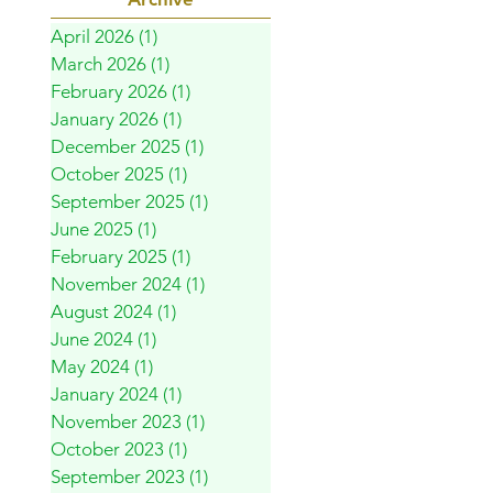
April 2026
(1)
1 post
March 2026
(1)
1 post
February 2026
(1)
1 post
January 2026
(1)
1 post
December 2025
(1)
1 post
October 2025
(1)
1 post
September 2025
(1)
1 post
June 2025
(1)
1 post
February 2025
(1)
1 post
November 2024
(1)
1 post
August 2024
(1)
1 post
June 2024
(1)
1 post
May 2024
(1)
1 post
January 2024
(1)
1 post
November 2023
(1)
1 post
October 2023
(1)
1 post
September 2023
(1)
1 post