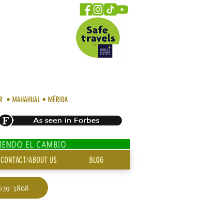
AR • MAHAHUAL • MÉRIDA
CONTACT/ABOUT US
BLOG
639 3868