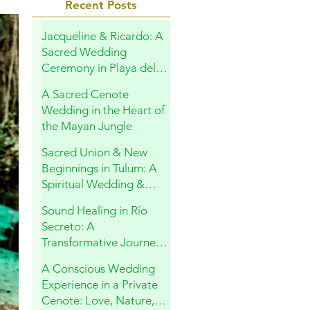
Recent Posts
Jacqueline & Ricardo: A
Sacred Wedding
Ceremony in Playa del
Carmen
A Sacred Cenote
Wedding in the Heart of
the Mayan Jungle
Sacred Union & New
Beginnings in Tulum: A
Spiritual Wedding &
Family Blessing in the
Sound Healing in Río
Riviera Maya
Secreto: A
Transformative Journey
Within
A Conscious Wedding
Experience in a Private
Cenote: Love, Nature,