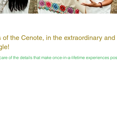
 of the Cenote, in the extraordinary and
gle!
 care of the details that make once-in-a-lifetime experiences pos
s...