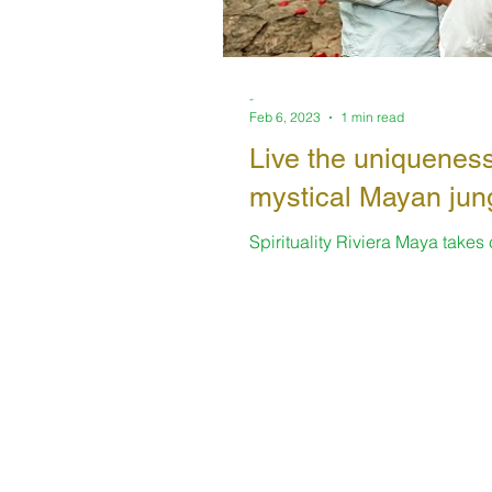
-
Feb 6, 2023
1 min read
Live the uniqueness
mystical Mayan jun
Spirituality Riviera Maya takes
always offering enriching space