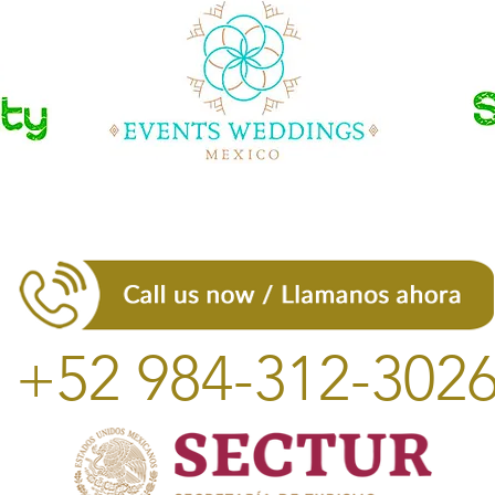
+52 984-312-302