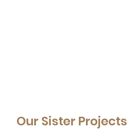
Our Sister Projects