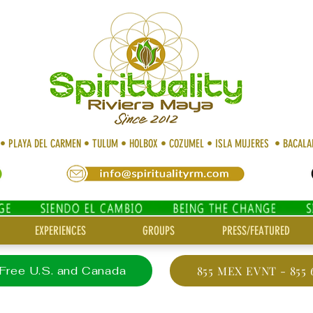
 • PLAYA DEL CARMEN • TULUM • HOLBOX • COZUMEL • ISLA MUJERES • BACAL
EXPERIENCES
GROUPS
PRESS/FEATURED
 Free U.S. and Canada
855 MEX EVNT - 855 