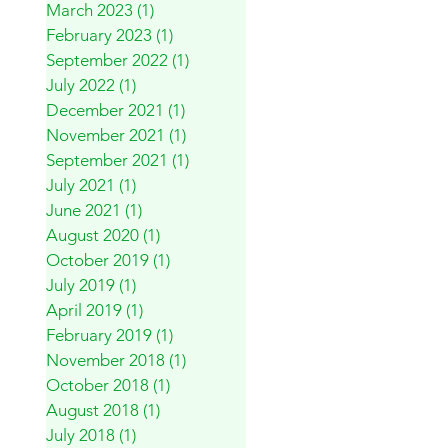
March 2023
(1)
1 post
February 2023
(1)
1 post
September 2022
(1)
1 post
July 2022
(1)
1 post
December 2021
(1)
1 post
November 2021
(1)
1 post
September 2021
(1)
1 post
July 2021
(1)
1 post
June 2021
(1)
1 post
August 2020
(1)
1 post
October 2019
(1)
1 post
July 2019
(1)
1 post
April 2019
(1)
1 post
February 2019
(1)
1 post
November 2018
(1)
1 post
October 2018
(1)
1 post
August 2018
(1)
1 post
July 2018
(1)
1 post