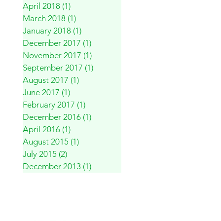
April 2018
(1)
1 post
March 2018
(1)
1 post
January 2018
(1)
1 post
December 2017
(1)
1 post
November 2017
(1)
1 post
September 2017
(1)
1 post
August 2017
(1)
1 post
June 2017
(1)
1 post
February 2017
(1)
1 post
December 2016
(1)
1 post
April 2016
(1)
1 post
August 2015
(1)
1 post
July 2015
(2)
2 posts
December 2013
(1)
1 post