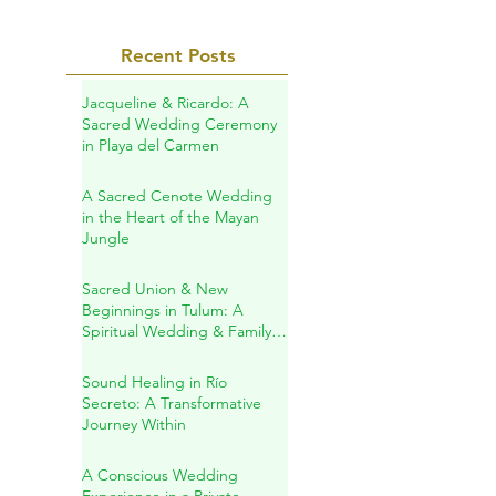
Recent Posts
Jacqueline & Ricardo: A
Sacred Wedding Ceremony
in Playa del Carmen
A Sacred Cenote Wedding
in the Heart of the Mayan
Jungle
Sacred Union & New
Beginnings in Tulum: A
Spiritual Wedding & Family
Blessing in the Riviera Maya
Sound Healing in Río
Secreto: A Transformative
Journey Within