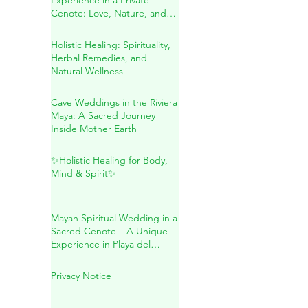
A Conscious Wedding
Experience in a Private
Cenote: Love, Nature, and
Sacred Connection
Holistic Healing: Spirituality,
Herbal Remedies, and
Natural Wellness
Cave Weddings in the Riviera
Maya: A Sacred Journey
Inside Mother Earth
✨Holistic Healing for Body,
Mind & Spirit✨
Mayan Spiritual Wedding in a
Sacred Cenote – A Unique
Experience in Playa del
Carmen
Privacy Notice