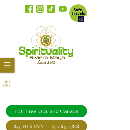
SITE
MENU
Toll Free U.S. and Canada
855 MEX EVNT - 855 639 3868