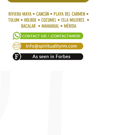
RIVIERA MAYA • CANCÚN • PLAYA DEL CARMEN •
TULUM • HOLBOX • COZUMEL • ISLA MUJERES •
BACALAR • MAHAHUAL • MÉRIDA