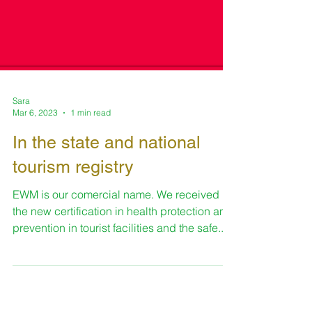
Sara
Mar 6, 2023
1 min read
In the state and national
tourism registry
EWM is our comercial name. We received
the new certification in health protection and
prevention in tourist facilities and the safe...