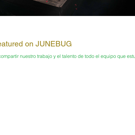
 Featured on JUNEBUG
partir nuestro trabajo y el talento de todo el equipo que est