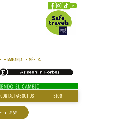
AR • MAHAHUAL • MÉRIDA
CONTACT/ABOUT US
BLOG
639 3868