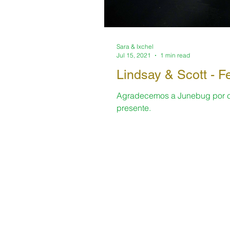
Sara & Ixchel
Jul 15, 2021
1 min read
Lindsay & Scott -
Agradecemos a Junebug por com
presente.