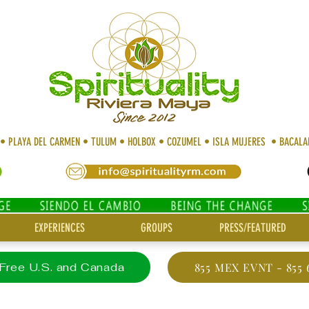
 • PLAYA DEL CARMEN • TULUM • HOLBOX • COZUMEL • ISLA MUJERES • BACAL
EXPERIENCES
GROUPS
PRESS/FEATURED
 Free U.S. and Canada
855 MEX EVNT - 855 