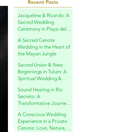
Recent Posts
Jacqueline & Ricardo: A
Sacred Wedding
Ceremony in Playa del
Carmen
A Sacred Cenote
Wedding in the Heart of
the Mayan Jungle
Sacred Union & New
Beginnings in Tulum: A
Spiritual Wedding &
Family Blessing in the
Sound Healing in Río
Riviera Maya
Secreto: A
Transformative Journey
Within
A Conscious Wedding
Experience in a Private
Cenote: Love, Nature,