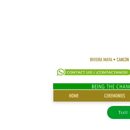
RIVIERA MAYA • CANCÚN
SITE
HOME
CEREMONIES
MENU
Toll