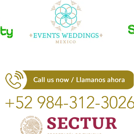
+52 984-312-302