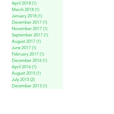
April 2018
(1)
1 post
March 2018
(1)
1 post
January 2018
(1)
1 post
December 2017
(1)
1 post
November 2017
(1)
1 post
September 2017
(1)
1 post
August 2017
(1)
1 post
June 2017
(1)
1 post
February 2017
(1)
1 post
December 2016
(1)
1 post
April 2016
(1)
1 post
August 2015
(1)
1 post
July 2015
(2)
2 posts
December 2013
(1)
1 post