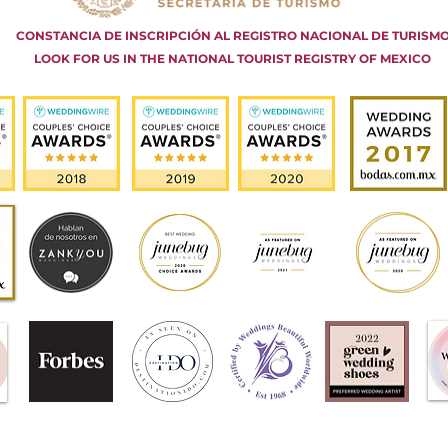
CONSTANCIA DE INSCRIPCIÓN AL REGISTRO NACIONAL DE TURISM
LOOK FOR US IN THE NATIONAL TOURIST REGISTRY OF MEXICO