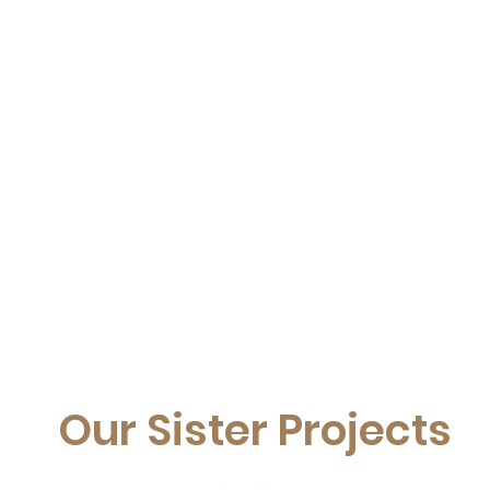
Our Sister Projects