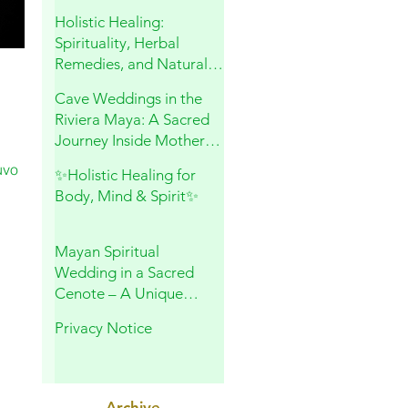
and Sacred Connection
Holistic Healing:
Spirituality, Herbal
Remedies, and Natural
Wellness
Cave Weddings in the
Riviera Maya: A Sacred
Journey Inside Mother
Earth
uvo
✨Holistic Healing for
Body, Mind & Spirit✨
Mayan Spiritual
Wedding in a Sacred
Cenote – A Unique
Experience in Playa del
Privacy Notice
Carmen
Archive