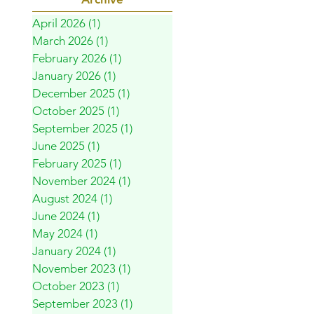
April 2026
(1)
1 post
March 2026
(1)
1 post
February 2026
(1)
1 post
January 2026
(1)
1 post
December 2025
(1)
1 post
October 2025
(1)
1 post
September 2025
(1)
1 post
June 2025
(1)
1 post
February 2025
(1)
1 post
November 2024
(1)
1 post
August 2024
(1)
1 post
June 2024
(1)
1 post
May 2024
(1)
1 post
January 2024
(1)
1 post
November 2023
(1)
1 post
October 2023
(1)
1 post
September 2023
(1)
1 post