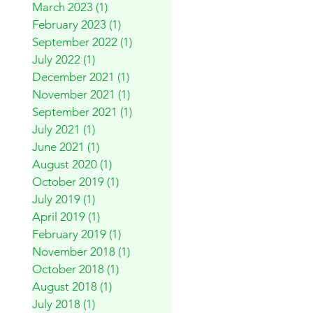
March 2023
(1)
1 post
February 2023
(1)
1 post
September 2022
(1)
1 post
July 2022
(1)
1 post
December 2021
(1)
1 post
November 2021
(1)
1 post
September 2021
(1)
1 post
July 2021
(1)
1 post
June 2021
(1)
1 post
August 2020
(1)
1 post
October 2019
(1)
1 post
July 2019
(1)
1 post
April 2019
(1)
1 post
February 2019
(1)
1 post
November 2018
(1)
1 post
October 2018
(1)
1 post
August 2018
(1)
1 post
July 2018
(1)
1 post