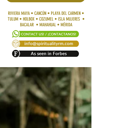
RIVIERA MAYA • CANCÚN • PLAYA DEL CARMEN •
TULUM • HOLBOX • COZUMEL • ISLA MUJERES •
BACALAR • MAHAHUAL • MÉRIDA