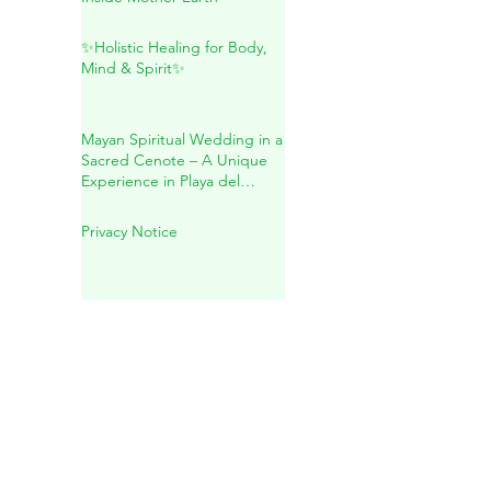
Maya: A Sacred Journey
Inside Mother Earth
✨Holistic Healing for Body,
Mind & Spirit✨
Mayan Spiritual Wedding in a
Sacred Cenote – A Unique
Experience in Playa del
Carmen
Privacy Notice