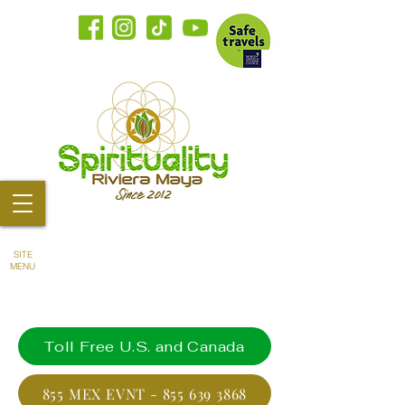
SITE
MENU
Toll Free U.S. and Canada
855 MEX EVNT - 855 639 3868