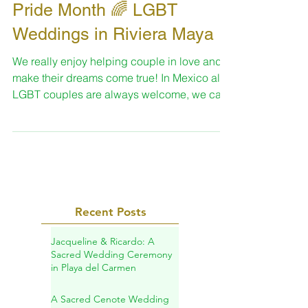
Jun 27, 2024
1 min read
Pride Month 🌈 LGBT
Weddings in Riviera Maya
We really enjoy helping couple in love and
make their dreams come true! In Mexico all
LGBT couples are always welcome, we can
share a...
Recent Posts
Jacqueline & Ricardo: A
Sacred Wedding Ceremony
in Playa del Carmen