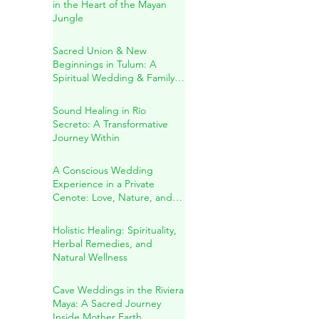
A Sacred Cenote Wedding
in the Heart of the Mayan
Jungle
Sacred Union & New
Beginnings in Tulum: A
Spiritual Wedding & Family
Blessing in the Riviera Maya
Sound Healing in Río
Secreto: A Transformative
Journey Within
A Conscious Wedding
Experience in a Private
Cenote: Love, Nature, and
Sacred Connection
Holistic Healing: Spirituality,
Herbal Remedies, and
Natural Wellness
Cave Weddings in the Riviera