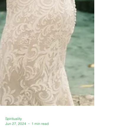
Spirituality