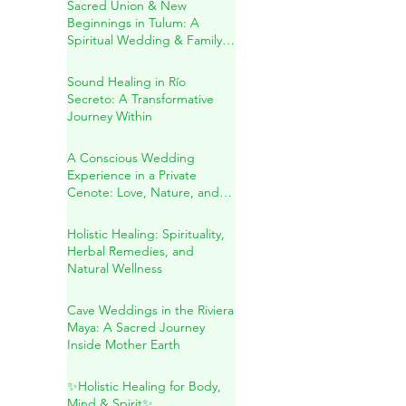
in the Heart of the Mayan
Jungle
Sacred Union & New
Beginnings in Tulum: A
Spiritual Wedding & Family
Blessing in the Riviera Maya
Sound Healing in Río
Secreto: A Transformative
Journey Within
A Conscious Wedding
Experience in a Private
Cenote: Love, Nature, and
Sacred Connection
Holistic Healing: Spirituality,
Herbal Remedies, and
Natural Wellness
Cave Weddings in the Riviera
Maya: A Sacred Journey