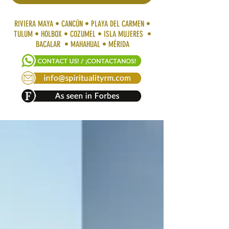
RIVIERA MAYA • CANCÚN • PLAYA DEL CARMEN •
TULUM • HOLBOX • COZUMEL • ISLA MUJERES •
BACALAR • MAHAHUAL • MÉRIDA