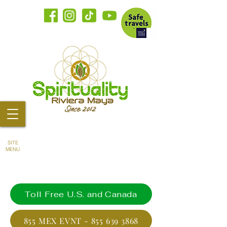
SITE
MENU
Toll Free U.S. and Canada
855 MEX EVNT - 855 639 3868