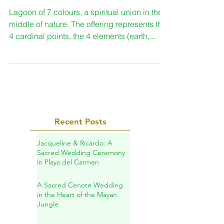
Spiritual ceremony in
Bacalar
Lagoon of 7 colours, a spiritual union in the
middle of nature. The offering represents the
4 cardinal points, the 4 elements (earth,...
Recent Posts
Jacqueline & Ricardo: A
Sacred Wedding Ceremony
in Playa del Carmen
A Sacred Cenote Wedding