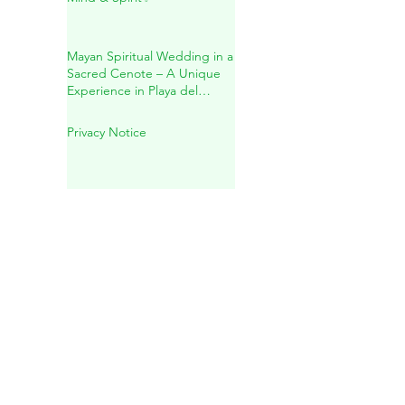
Inside Mother Earth
✨Holistic Healing for Body,
Mind & Spirit✨
Mayan Spiritual Wedding in a
Sacred Cenote – A Unique
Experience in Playa del
Carmen
Privacy Notice