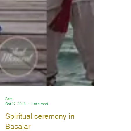
Sara
Oct 27, 2018
1 min read