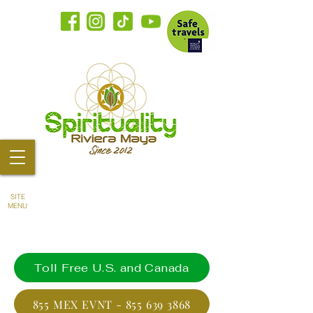
SITE
MENU
Toll Free U.S. and Canada
855 MEX EVNT - 855 639 3868