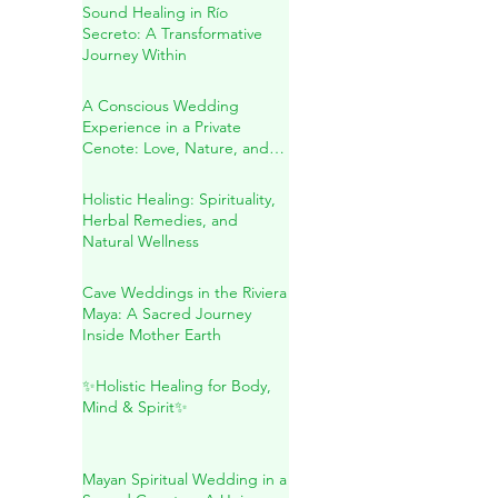
Spiritual Wedding & Family
Blessing in the Riviera Maya
Sound Healing in Río
Secreto: A Transformative
Journey Within
A Conscious Wedding
Experience in a Private
Cenote: Love, Nature, and
Sacred Connection
Holistic Healing: Spirituality,
Herbal Remedies, and
Natural Wellness
Cave Weddings in the Riviera
Maya: A Sacred Journey
Inside Mother Earth
✨Holistic Healing for Body,
Mind & Spirit✨