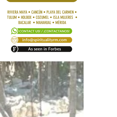
RIVIERA MAYA • CANCÚN • PLAYA DEL CARMEN •
TULUM • HOLBOX • COZUMEL • ISLA MUJERES •
BACALAR • MAHAHUAL • MÉRIDA