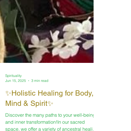
Spirituality
Jun 15, 2025
3 min read
✨Holistic Healing for Body,
Mind & Spirit✨
Discover the many paths to your well-being