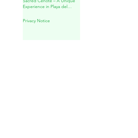
Mayan Spiritual Wedding in a
Sacred Cenote – A Unique
Experience in Playa del
Carmen
Privacy Notice