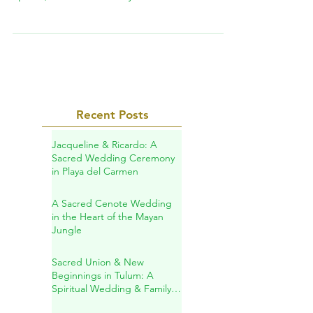
and inner transformation!In our sacred
space, we offer a variety of ancestral healing
practices designed to help you reconnect
with your essence, restore your vital energy,
and support your personal journey of
transformation.
Recent Posts
Jacqueline & Ricardo: A
Sacred Wedding Ceremony
in Playa del Carmen
A Sacred Cenote Wedding
in the Heart of the Mayan
Jungle
Sacred Union & New
Beginnings in Tulum: A