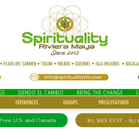
 • PLAYA DEL CARMEN • TULUM • HOLBOX • COZUMEL • ISLA MUJERES • BACAL
EXPERIENCES
GROUPS
PRESS/FEATURED
 Free U.S. and Canada
855 MEX EVNT - 855 