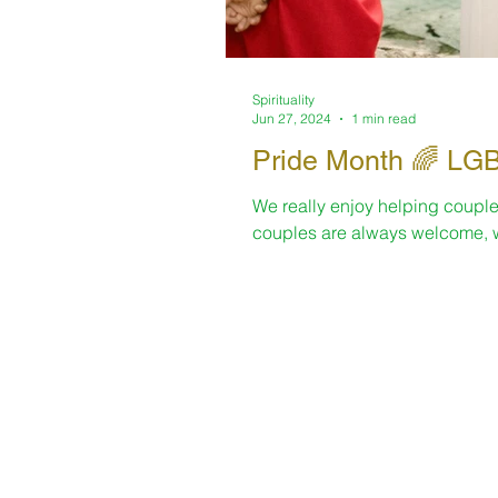
Spirituality
Jun 27, 2024
1 min read
Pride Mo
We really enjoy helping couple
couples are always welcome, w