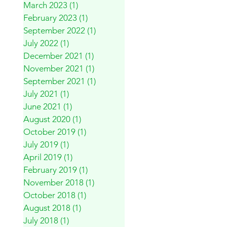
March 2023
(1)
1 post
February 2023
(1)
1 post
September 2022
(1)
1 post
July 2022
(1)
1 post
December 2021
(1)
1 post
November 2021
(1)
1 post
September 2021
(1)
1 post
July 2021
(1)
1 post
June 2021
(1)
1 post
August 2020
(1)
1 post
October 2019
(1)
1 post
July 2019
(1)
1 post
April 2019
(1)
1 post
February 2019
(1)
1 post
November 2018
(1)
1 post
October 2018
(1)
1 post
August 2018
(1)
1 post
July 2018
(1)
1 post