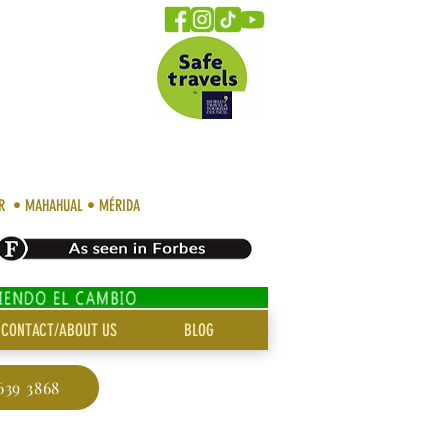
AR • MAHAHUAL • MÉRIDA
CONTACT/ABOUT US
BLOG
639 3868