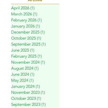
April 2026
(1)
1 post
March 2026
(1)
1 post
February 2026
(1)
1 post
January 2026
(1)
1 post
December 2025
(1)
1 post
October 2025
(1)
1 post
September 2025
(1)
1 post
June 2025
(1)
1 post
February 2025
(1)
1 post
November 2024
(1)
1 post
August 2024
(1)
1 post
June 2024
(1)
1 post
May 2024
(1)
1 post
January 2024
(1)
1 post
November 2023
(1)
1 post
October 2023
(1)
1 post
September 2023
(1)
1 post