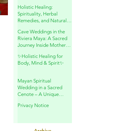
and Sacred Connection
Holistic Healing:
Spirituality, Herbal
Remedies, and Natural
Wellness
Cave Weddings in the
Riviera Maya: A Sacred
Journey Inside Mother
Earth
✨Holistic Healing for
Body, Mind & Spirit✨
Mayan Spiritual
Wedding in a Sacred
Cenote – A Unique
Experience in Playa del
Privacy Notice
Carmen
Archive