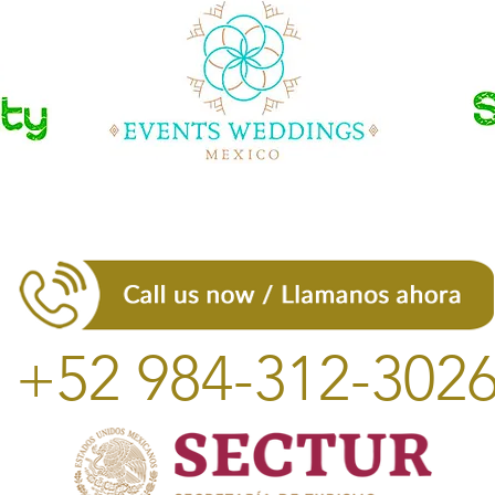
+52 984-312-302