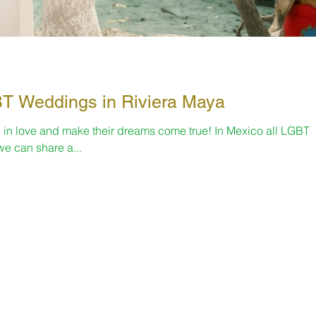
nth 🌈 LGBT Weddings in Riviera Maya
 in love and make their dreams come true! In Mexico all LGBT
e can share a...