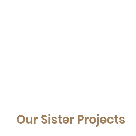
Our Sister Projects