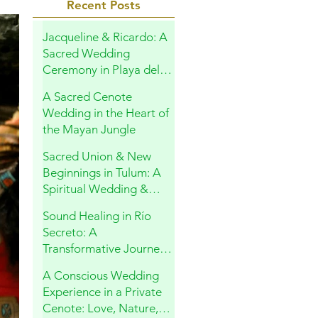
Recent Posts
Jacqueline & Ricardo: A
Sacred Wedding
Ceremony in Playa del
Carmen
A Sacred Cenote
Wedding in the Heart of
the Mayan Jungle
Sacred Union & New
Beginnings in Tulum: A
Spiritual Wedding &
Family Blessing in the
Sound Healing in Río
Riviera Maya
Secreto: A
Transformative Journey
Within
A Conscious Wedding
Experience in a Private
Cenote: Love, Nature,