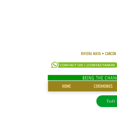
RIVIERA MAYA • CANCÚN
SITE
HOME
CEREMONIES
MENU
Toll