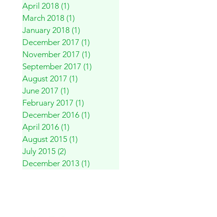
April 2018
(1)
1 post
March 2018
(1)
1 post
January 2018
(1)
1 post
December 2017
(1)
1 post
November 2017
(1)
1 post
September 2017
(1)
1 post
August 2017
(1)
1 post
June 2017
(1)
1 post
February 2017
(1)
1 post
December 2016
(1)
1 post
April 2016
(1)
1 post
August 2015
(1)
1 post
July 2015
(2)
2 posts
December 2013
(1)
1 post