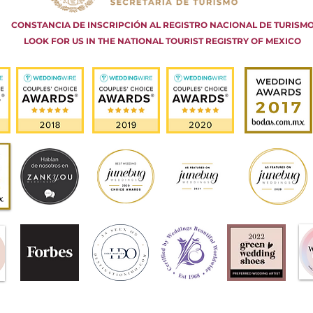
CONSTANCIA DE INSCRIPCIÓN AL REGISTRO NACIONAL DE TURISM
LOOK FOR US IN THE NATIONAL TOURIST REGISTRY OF MEXICO