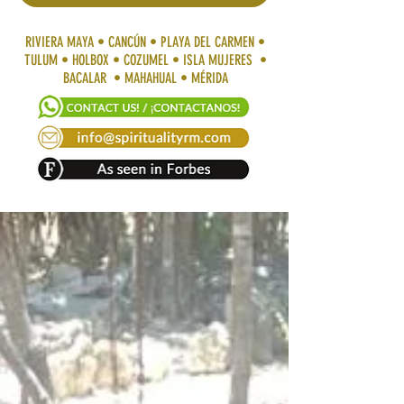
RIVIERA MAYA • CANCÚN • PLAYA DEL CARMEN •
TULUM • HOLBOX • COZUMEL • ISLA MUJERES •
BACALAR • MAHAHUAL • MÉRIDA