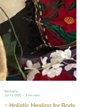
Spirituality
Jun 15, 2025
3 min read