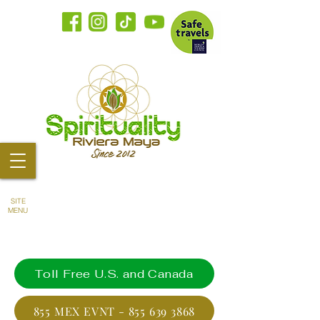
SITE
MENU
Toll Free U.S. and Canada
855 MEX EVNT - 855 639 3868