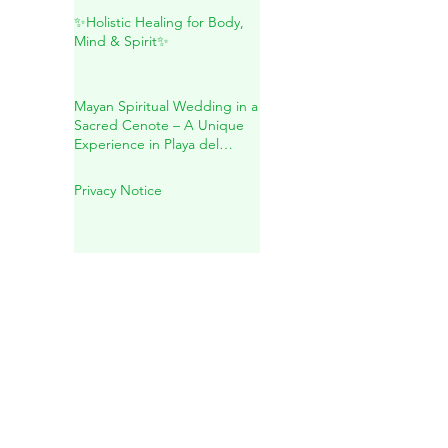
Maya: A Sacred Journey
Inside Mother Earth
✨Holistic Healing for Body,
Mind & Spirit✨
Mayan Spiritual Wedding in a
Sacred Cenote – A Unique
Experience in Playa del
Carmen
Privacy Notice