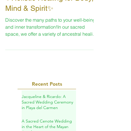
✨Holistic Healing for Body,
Mind & Spirit✨
Discover the many paths to your well-being
and inner transformation!In our sacred
space, we offer a variety of ancestral healing
practices designed to help you reconnect
with your essence, restore your vital energy,
and support your personal journey of
transformation.
Recent Posts
Jacqueline & Ricardo: A
Sacred Wedding Ceremony
in Playa del Carmen