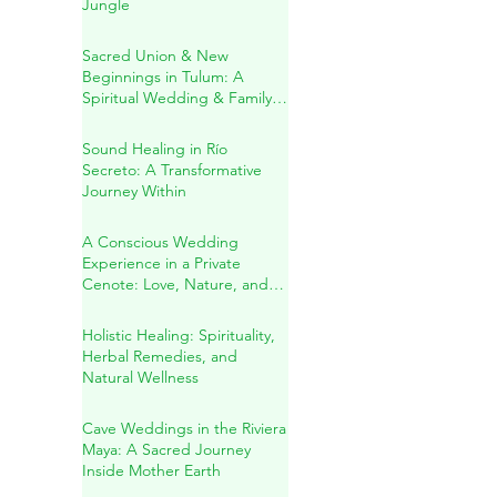
A Sacred Cenote Wedding
in the Heart of the Mayan
Jungle
Sacred Union & New
Beginnings in Tulum: A
Spiritual Wedding & Family
Blessing in the Riviera Maya
Sound Healing in Río
Secreto: A Transformative
Journey Within
A Conscious Wedding
Experience in a Private
Cenote: Love, Nature, and
Sacred Connection
Holistic Healing: Spirituality,
Herbal Remedies, and
Natural Wellness
Cave Weddings in the Riviera