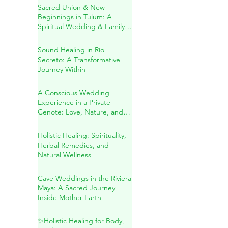
A Sacred Cenote Wedding
in the Heart of the Mayan
Jungle
Sacred Union & New
Beginnings in Tulum: A
Spiritual Wedding & Family
Blessing in the Riviera Maya
Sound Healing in Río
Secreto: A Transformative
Journey Within
A Conscious Wedding
Experience in a Private
Cenote: Love, Nature, and
Sacred Connection
Holistic Healing: Spirituality,
Herbal Remedies, and
Natural Wellness
Cave Weddings in the Riviera
Maya: A Sacred Journey