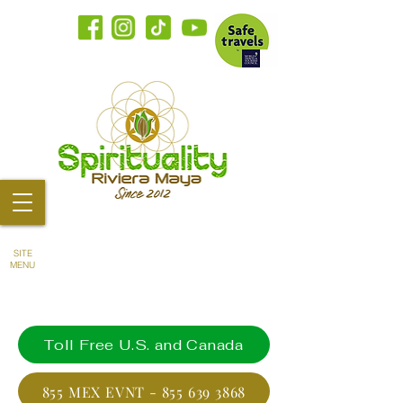
SITE
MENU
Toll Free U.S. and Canada
855 MEX EVNT - 855 639 3868