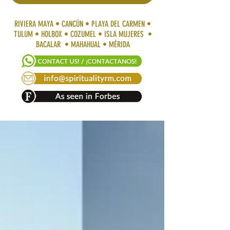
RIVIERA MAYA • CANCÚN • PLAYA DEL CARMEN •
TULUM • HOLBOX • COZUMEL • ISLA MUJERES •
BACALAR • MAHAHUAL • MÉRIDA