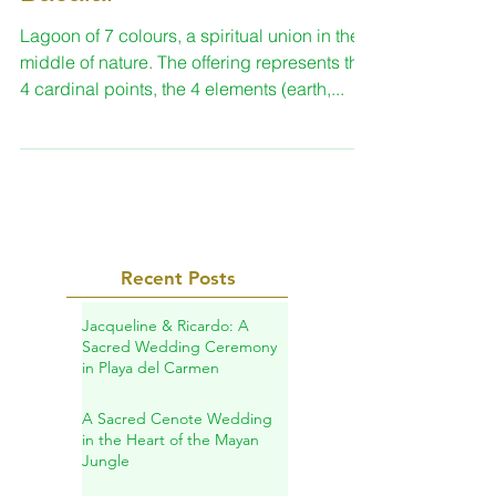
Spiritual ceremony in
Bacalar
Lagoon of 7 colours, a spiritual union in the
middle of nature. The offering represents the
4 cardinal points, the 4 elements (earth,...
Recent Posts
Jacqueline & Ricardo: A
Sacred Wedding Ceremony
in Playa del Carmen