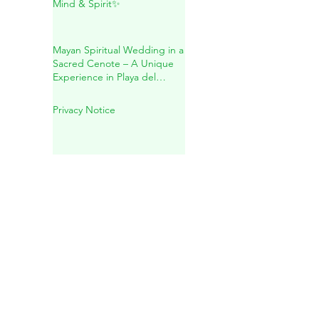
Inside Mother Earth
✨Holistic Healing for Body,
Mind & Spirit✨
Mayan Spiritual Wedding in a
Sacred Cenote – A Unique
Experience in Playa del
Carmen
Privacy Notice