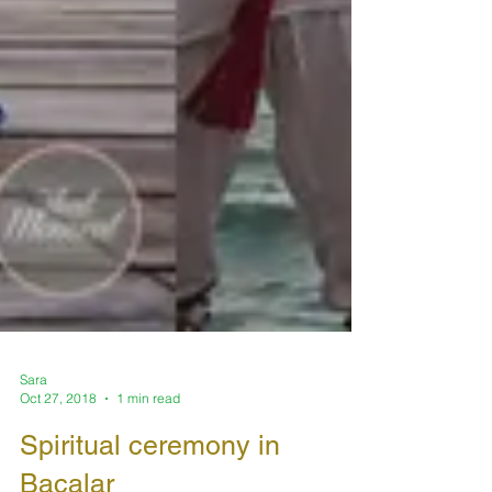
Sara
Oct 27, 2018
1 min read