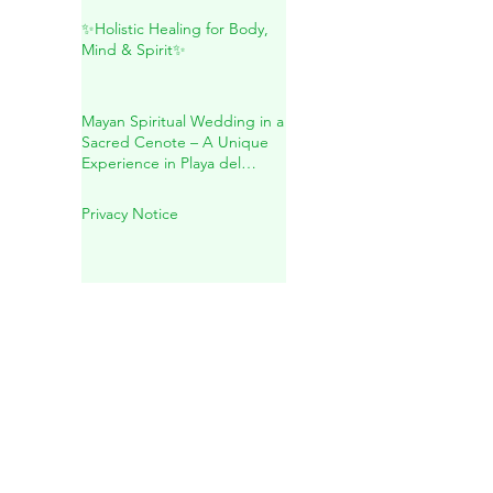
Maya: A Sacred Journey
Inside Mother Earth
✨Holistic Healing for Body,
Mind & Spirit✨
Mayan Spiritual Wedding in a
Sacred Cenote – A Unique
Experience in Playa del
Carmen
Privacy Notice