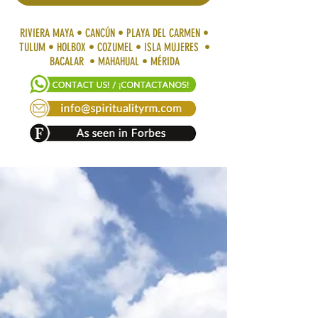
RIVIERA MAYA • CANCÚN • PLAYA DEL CARMEN •
TULUM • HOLBOX • COZUMEL • ISLA MUJERES •
BACALAR • MAHAHUAL • MÉRIDA