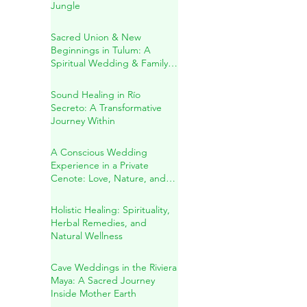
A Sacred Cenote Wedding
in the Heart of the Mayan
Jungle
Sacred Union & New
Beginnings in Tulum: A
Spiritual Wedding & Family
Blessing in the Riviera Maya
Sound Healing in Río
Secreto: A Transformative
Journey Within
A Conscious Wedding
Experience in a Private
Cenote: Love, Nature, and
Sacred Connection
Holistic Healing: Spirituality,
Herbal Remedies, and
Natural Wellness
Cave Weddings in the Riviera