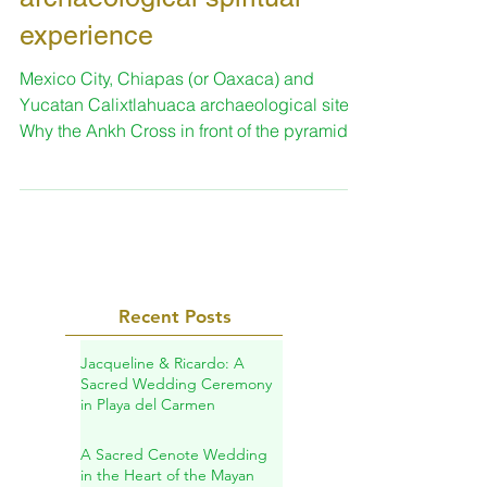
Trip with us in Mexico:
archaeological spiritual
experience
Mexico City, Chiapas (or Oaxaca) and
Yucatan Calixtlahuaca archaeological site.
Why the Ankh Cross in front of the pyramid?
TRIP PROGRAM...
Recent Posts
Jacqueline & Ricardo: A
Sacred Wedding Ceremony
in Playa del Carmen