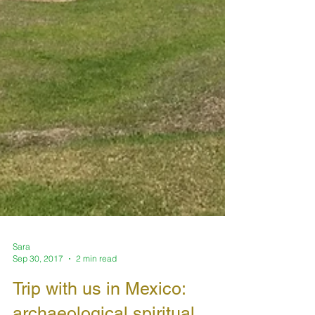
Sara
Sep 30, 2017
2 min read