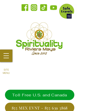
SITE
MENU
Toll Free U.S. and Canada
855 MEX EVNT - 855 639 3868