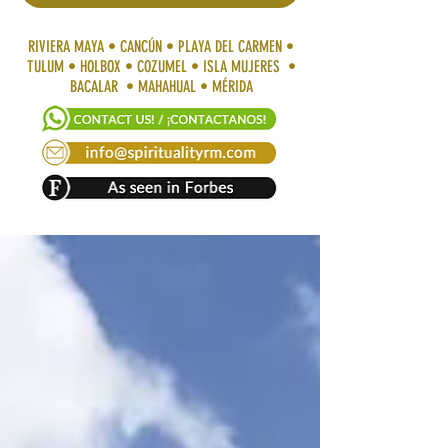
RIVIERA MAYA • CANCÚN • PLAYA DEL CARMEN •
TULUM • HOLBOX • COZUMEL • ISLA MUJERES •
BACALAR • MAHAHUAL • MÉRIDA