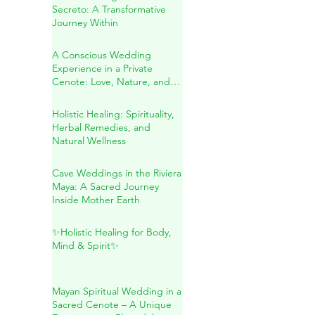
Blessing in the Riviera Maya
Sound Healing in Río
Secreto: A Transformative
Journey Within
A Conscious Wedding
Experience in a Private
Cenote: Love, Nature, and
Sacred Connection
Holistic Healing: Spirituality,
Herbal Remedies, and
Natural Wellness
Cave Weddings in the Riviera
Maya: A Sacred Journey
Inside Mother Earth
✨Holistic Healing for Body,
Mind & Spirit✨