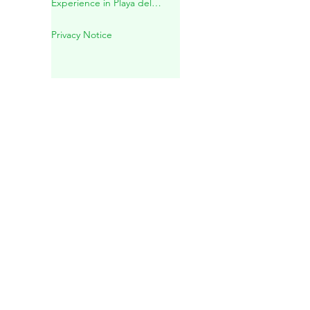
Mayan Spiritual Wedding in a
Sacred Cenote – A Unique
Experience in Playa del
Carmen
Privacy Notice