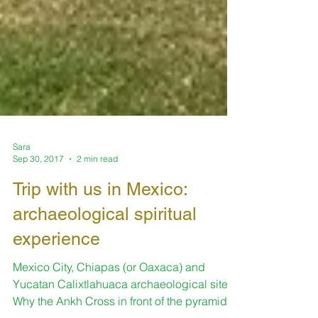
Sara
Sep 30, 2017
2 min read
Trip with us in Mexico:
archaeological spiritual
experience
Mexico City, Chiapas (or Oaxaca) and