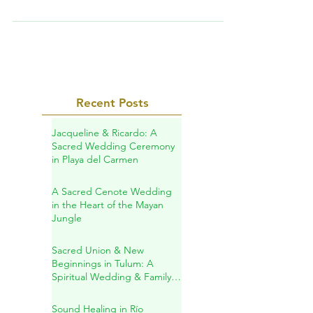
Yucatan Calixtlahuaca archaeological site.
Why the Ankh Cross in front of the pyramid?
TRIP PROGRAM...
Recent Posts
Jacqueline & Ricardo: A
Sacred Wedding Ceremony
in Playa del Carmen
A Sacred Cenote Wedding
in the Heart of the Mayan
Jungle
Sacred Union & New
Beginnings in Tulum: A
Spiritual Wedding & Family