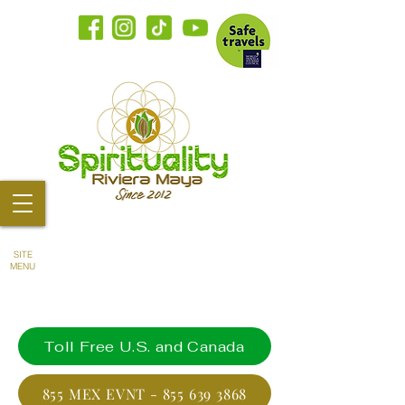
SITE
MENU
Toll Free U.S. and Canada
855 MEX EVNT - 855 639 3868