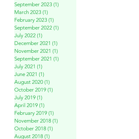
September 2023
(1)
1 post
March 2023
(1)
1 post
February 2023
(1)
1 post
September 2022
(1)
1 post
July 2022
(1)
1 post
December 2021
(1)
1 post
November 2021
(1)
1 post
September 2021
(1)
1 post
July 2021
(1)
1 post
June 2021
(1)
1 post
August 2020
(1)
1 post
October 2019
(1)
1 post
July 2019
(1)
1 post
April 2019
(1)
1 post
February 2019
(1)
1 post
November 2018
(1)
1 post
October 2018
(1)
1 post
August 2018
(1)
1 post