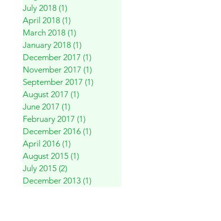
July 2018
(1)
1 post
April 2018
(1)
1 post
March 2018
(1)
1 post
January 2018
(1)
1 post
December 2017
(1)
1 post
November 2017
(1)
1 post
September 2017
(1)
1 post
August 2017
(1)
1 post
June 2017
(1)
1 post
February 2017
(1)
1 post
December 2016
(1)
1 post
April 2016
(1)
1 post
August 2015
(1)
1 post
July 2015
(2)
2 posts
December 2013
(1)
1 post