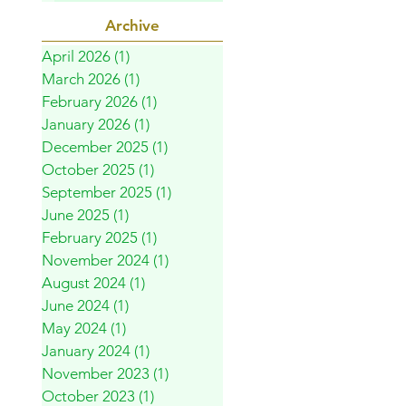
Archive
April 2026
(1)
1 post
March 2026
(1)
1 post
February 2026
(1)
1 post
January 2026
(1)
1 post
December 2025
(1)
1 post
October 2025
(1)
1 post
September 2025
(1)
1 post
June 2025
(1)
1 post
February 2025
(1)
1 post
November 2024
(1)
1 post
August 2024
(1)
1 post
June 2024
(1)
1 post
May 2024
(1)
1 post
January 2024
(1)
1 post
November 2023
(1)
1 post
October 2023
(1)
1 post