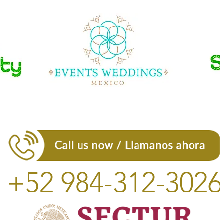
+52 984-312-302