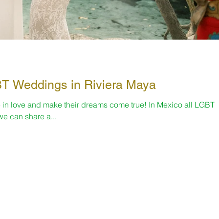
nth 🌈 LGBT Weddings in Riviera Maya
 in love and make their dreams come true! In Mexico all LGBT
e can share a...