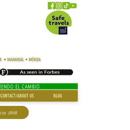
AR • MAHAHUAL • MÉRIDA
CONTACT/ABOUT US
BLOG
639 3868