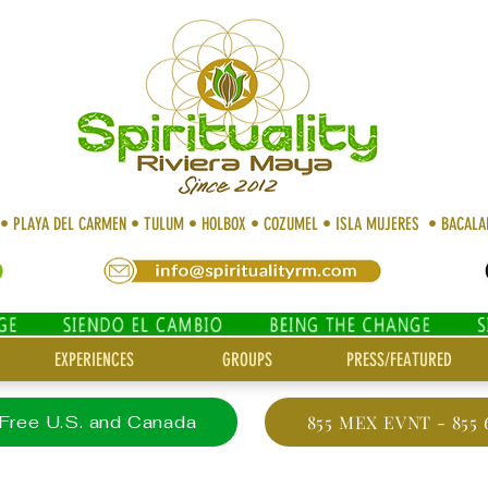
 • PLAYA DEL CARMEN • TULUM • HOLBOX • COZUMEL • ISLA MUJERES • BACAL
EXPERIENCES
GROUPS
PRESS/FEATURED
 Free U.S. and Canada
855 MEX EVNT - 855 