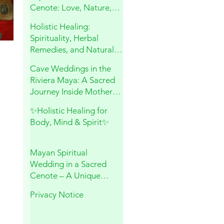
Cenote: Love, Nature,
and Sacred Connection
Holistic Healing:
Spirituality, Herbal
Remedies, and Natural
Wellness
Cave Weddings in the
Riviera Maya: A Sacred
Journey Inside Mother
Earth
✨Holistic Healing for
Body, Mind & Spirit✨
Mayan Spiritual
Wedding in a Sacred
Cenote – A Unique
Experience in Playa del
Privacy Notice
Carmen