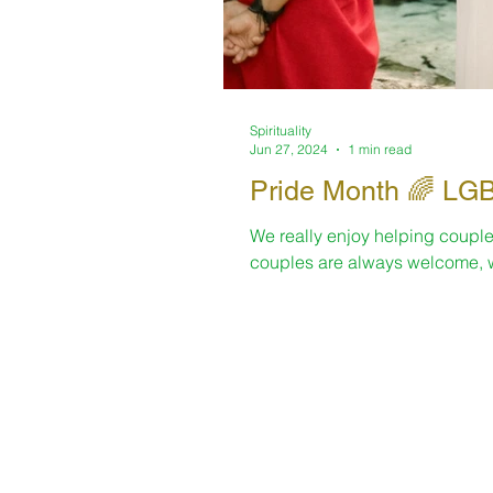
Spirituality
Jun 27, 2024
1 min read
Pride Mo
We really enjoy helping couple
couples are always welcome, w