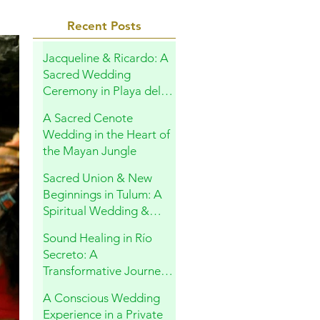
Recent Posts
Jacqueline & Ricardo: A
Sacred Wedding
Ceremony in Playa del
Carmen
A Sacred Cenote
Wedding in the Heart of
the Mayan Jungle
Sacred Union & New
Beginnings in Tulum: A
Spiritual Wedding &
Family Blessing in the
Sound Healing in Río
Riviera Maya
Secreto: A
Transformative Journey
Within
A Conscious Wedding
Experience in a Private