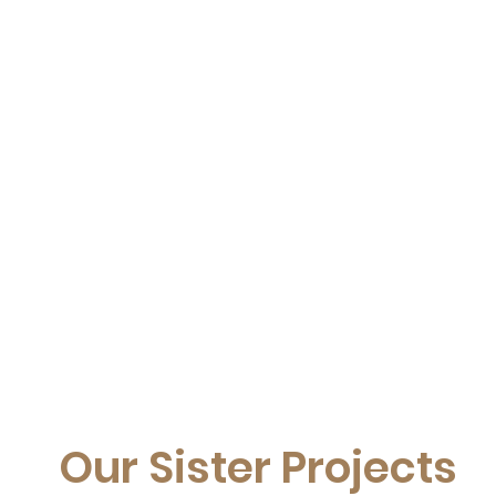
Our Sister Projects