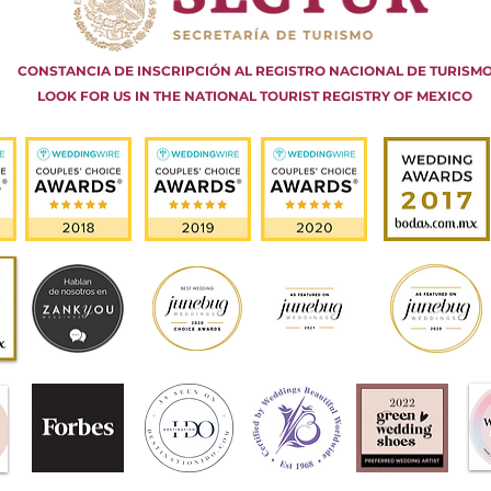
CONSTANCIA DE INSCRIPCIÓN AL REGISTRO NACIONAL DE TURISM
LOOK FOR US IN THE NATIONAL TOURIST REGISTRY OF MEXICO