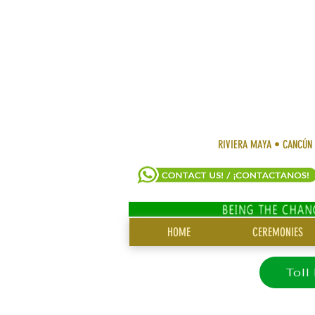
RIVIERA MAYA • CANCÚN
SITE
HOME
CEREMONIES
MENU
Toll