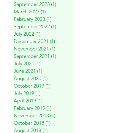
September 2023
(1)
1 post
March 2023
(1)
1 post
February 2023
(1)
1 post
September 2022
(1)
1 post
July 2022
(1)
1 post
December 2021
(1)
1 post
November 2021
(1)
1 post
September 2021
(1)
1 post
July 2021
(1)
1 post
June 2021
(1)
1 post
August 2020
(1)
1 post
October 2019
(1)
1 post
July 2019
(1)
1 post
April 2019
(1)
1 post
February 2019
(1)
1 post
November 2018
(1)
1 post
October 2018
(1)
1 post
August 2018
(1)
1 post