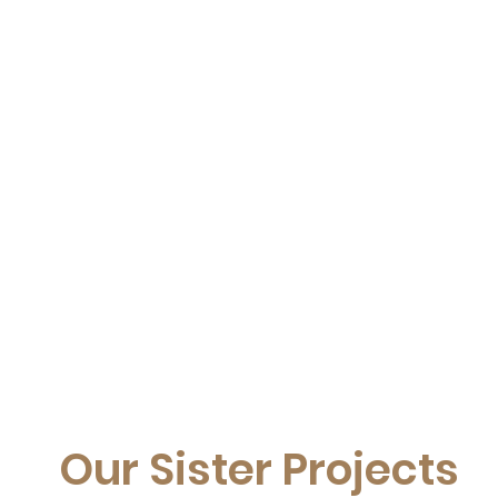
Our Sister Projects