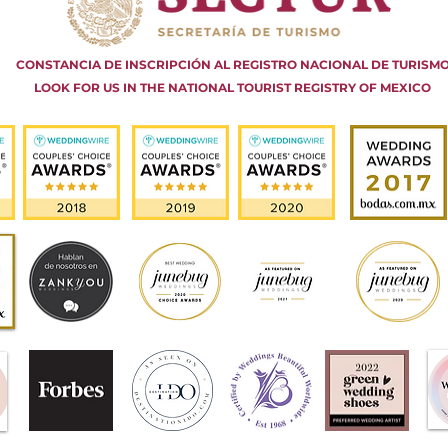
CONSTANCIA DE INSCRIPCIÓN AL REGISTRO NACIONAL DE TURISM
LOOK FOR US IN THE NATIONAL TOURIST REGISTRY OF MEXICO