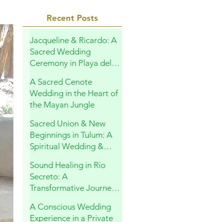
Recent Posts
Jacqueline & Ricardo: A
Sacred Wedding
Ceremony in Playa del
Carmen
A Sacred Cenote
Wedding in the Heart of
the Mayan Jungle
Sacred Union & New
Beginnings in Tulum: A
Spiritual Wedding &
Family Blessing in the
Sound Healing in Río
Riviera Maya
Secreto: A
Transformative Journey
Within
A Conscious Wedding
Experience in a Private