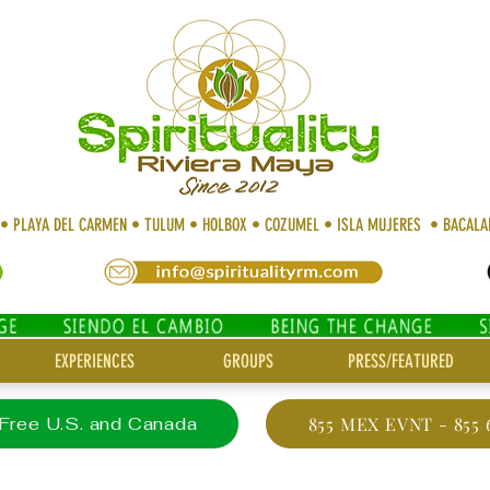
 • PLAYA DEL CARMEN • TULUM • HOLBOX • COZUMEL • ISLA MUJERES • BACAL
EXPERIENCES
GROUPS
PRESS/FEATURED
 Free U.S. and Canada
855 MEX EVNT - 855 