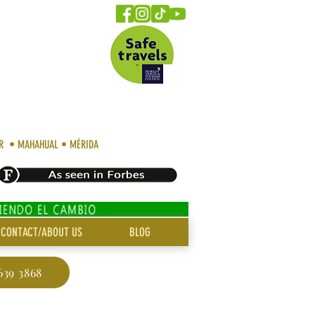
AR • MAHAHUAL • MÉRIDA
CONTACT/ABOUT US
BLOG
639 3868