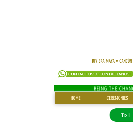
RIVIERA MAYA • CANCÚN
SITE
HOME
CEREMONIES
MENU
Toll