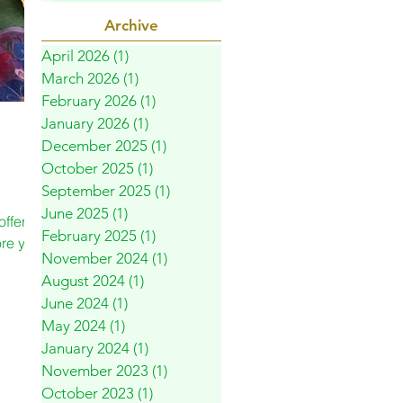
Archive
April 2026
(1)
1 post
March 2026
(1)
1 post
February 2026
(1)
1 post
January 2026
(1)
1 post
December 2025
(1)
1 post
October 2025
(1)
1 post
September 2025
(1)
1 post
June 2025
(1)
1 post
ffer a
February 2025
(1)
1 post
ore your
November 2024
(1)
1 post
August 2024
(1)
1 post
June 2024
(1)
1 post
May 2024
(1)
1 post
January 2024
(1)
1 post
November 2023
(1)
1 post
October 2023
(1)
1 post