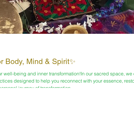
or Body, Mind & Spirit✨
r well-being and inner transformation!In our sacred space, we o
actices designed to help you reconnect with your essence, rest
personal journey of transformation.