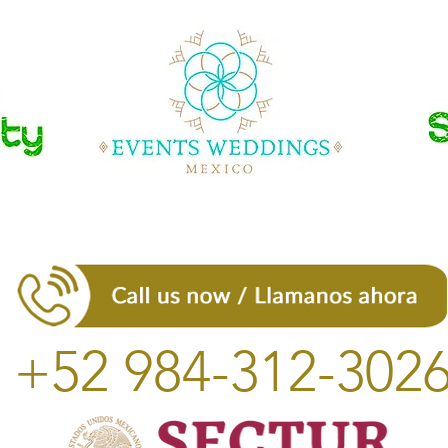
+52 984-312-302