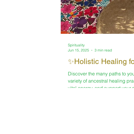
Spirituality
Jun 15, 2025
3 min read
✨Holistic Healing f
Discover the many paths to you
variety of ancestral healing pr
vital energy, and support your 