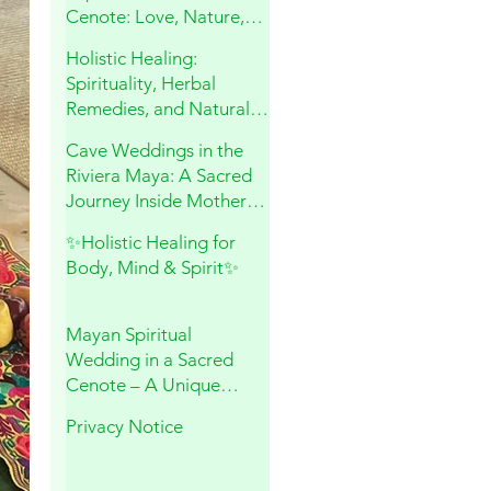
Cenote: Love, Nature,
and Sacred Connection
Holistic Healing:
Spirituality, Herbal
Remedies, and Natural
Wellness
Cave Weddings in the
Riviera Maya: A Sacred
Journey Inside Mother
Earth
✨Holistic Healing for
Body, Mind & Spirit✨
Mayan Spiritual
Wedding in a Sacred
Cenote – A Unique
Experience in Playa del
Privacy Notice
Carmen