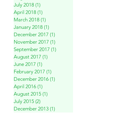
July 2018
(1)
1 post
April 2018
(1)
1 post
March 2018
(1)
1 post
January 2018
(1)
1 post
December 2017
(1)
1 post
November 2017
(1)
1 post
September 2017
(1)
1 post
August 2017
(1)
1 post
June 2017
(1)
1 post
February 2017
(1)
1 post
December 2016
(1)
1 post
April 2016
(1)
1 post
August 2015
(1)
1 post
July 2015
(2)
2 posts
December 2013
(1)
1 post