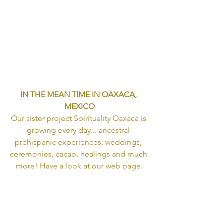
IN THE MEAN TIME IN OAXACA, 
MEXICO
Our sister project Spirituality Oaxaca is 
growing every day... ancestral 
prehispanic experiences, weddings, 
ceremonies, cacao, healings and much 
more! Have a look at our web page.