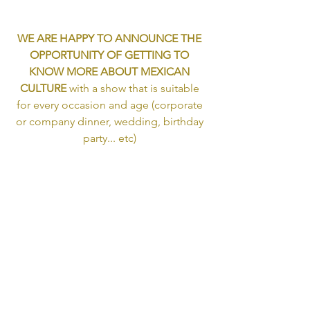
WE ARE HAPPY TO ANNOUNCE THE 
OPPORTUNITY OF GETTING TO 
KNOW MORE ABOUT MEXICAN 
CULTURE
 with a show that is suitable 
for every occasion and age (corporate 
or company dinner, wedding, birthday 
party... etc) 