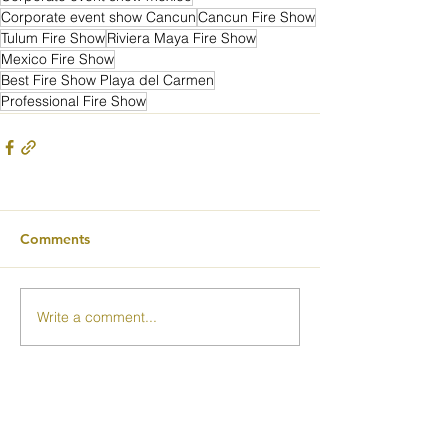
Corporate event show Cancun
Cancun Fire Show
Tulum Fire Show
Riviera Maya Fire Show
Mexico Fire Show
Best Fire Show Playa del Carmen
Professional Fire Show
Comments
Write a comment...