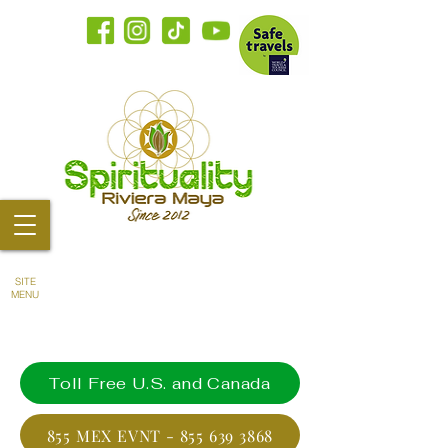
SITE
MENU
Toll Free U.S. and Canada
855 MEX EVNT - 855 639 3868