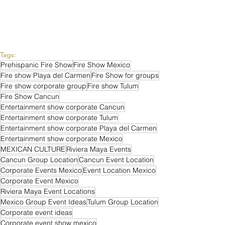
Tags:
Prehispanic Fire Show
Fire Show Mexico
Fire show Playa del Carmen
Fire Show for groups
Fire show corporate group
Fire show Tulum
Fire Show Cancun
Entertainment show corporate Cancun
Entertainment show corporate Tulum
Entertainment show corporate Playa del Carmen
Entertainment show corporate Mexico
MEXICAN CULTURE
Riviera Maya Events
Cancun Group Location
Cancun Event Location
Corporate Events Mexico
Event Location Mexico
Corporate Event Mexico
Riviera Maya Event Locations
Mexico Group Event Ideas
Tulum Group Location
Corporate event ideas
Corporate event show mexico