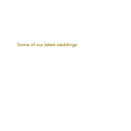
Some of our latest weddings