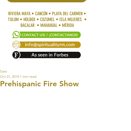
RIVIERA MAYA • CANCÚN • PLAYA DEL CARMEN •
TULUM • HOLBOX • COZUMEL • ISLA MUJERES •
BACALAR • MAHAHUAL • MÉRIDA
Sara
Oct 21, 2019
1 min read
Prehispanic Fire Show