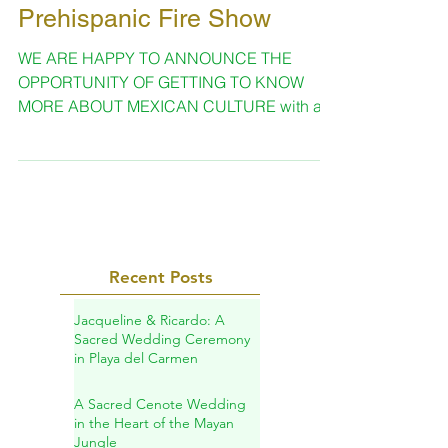
Oct 21, 2019
1 min read
Prehispanic Fire Show
WE ARE HAPPY TO ANNOUNCE THE
OPPORTUNITY OF GETTING TO KNOW
MORE ABOUT MEXICAN CULTURE with a
show that is suitable for every occasion...
Recent Posts
Jacqueline & Ricardo: A
Sacred Wedding Ceremony
in Playa del Carmen
A Sacred Cenote Wedding