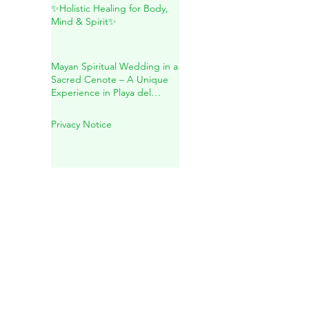
Inside Mother Earth
✨Holistic Healing for Body,
Mind & Spirit✨
Mayan Spiritual Wedding in a
Sacred Cenote – A Unique
Experience in Playa del
Carmen
Privacy Notice