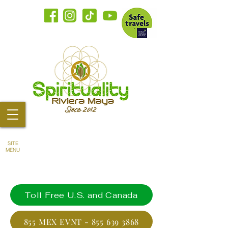
SITE
MENU
Toll Free U.S. and Canada
855 MEX EVNT - 855 639 3868