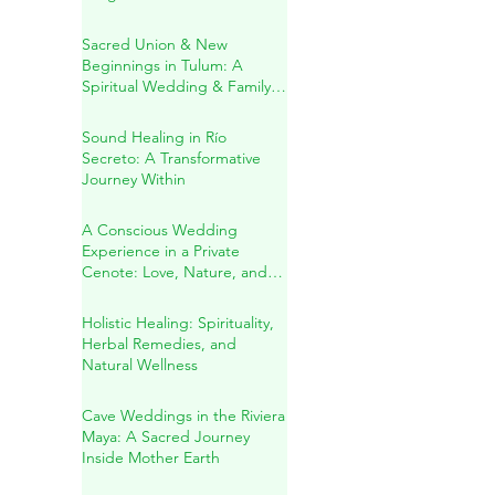
in the Heart of the Mayan
Jungle
Sacred Union & New
Beginnings in Tulum: A
Spiritual Wedding & Family
Blessing in the Riviera Maya
Sound Healing in Río
Secreto: A Transformative
Journey Within
A Conscious Wedding
Experience in a Private
Cenote: Love, Nature, and
Sacred Connection
Holistic Healing: Spirituality,
Herbal Remedies, and
Natural Wellness
Cave Weddings in the Riviera
Maya: A Sacred Journey