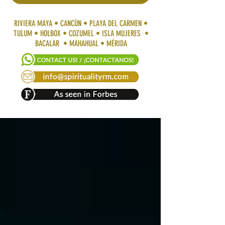
RIVIERA MAYA • CANCÚN • PLAYA DEL CARMEN •
TULUM • HOLBOX • COZUMEL • ISLA MUJERES •
BACALAR • MAHAHUAL • MÉRIDA